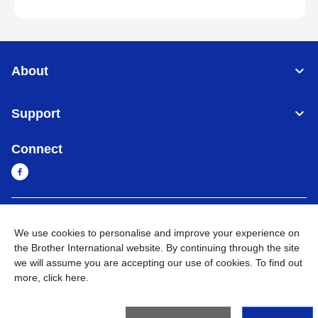
About
Support
Connect
Sri Lanka
Global Network
We use cookies to personalise and improve your experience on
the Brother International website. By continuing through the site
Privacy Policy
Terms of Use
Sitemap
Go to Global Site
we will assume you are accepting our use of cookies. To find out
more,
click here
.
©
2026
BROTHER INTERNATIONAL SINGAPORE PTE. LTD. All
Rights Reserved