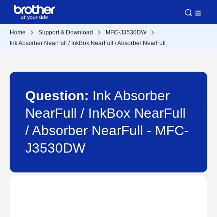
Home
Support & Download
MFC-J3530DW
Ink Absorber NearFull / InkBox NearFull / Absorber NearFull
Question:
Ink Absorber
NearFull / InkBox NearFull
/ Absorber NearFull - MFC-
J3530DW