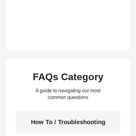
FAQs Category
A guide to navigating our most
common questions
How To / Troubleshooting