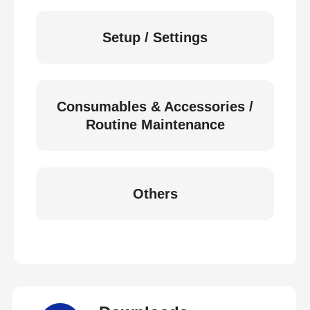
Setup / Settings
Consumables & Accessories /
Routine Maintenance
Others