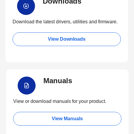
Downloads
Download the latest drivers, utilities and firmware.
View Downloads
Manuals
View or download manuals for your product.
View Manuals