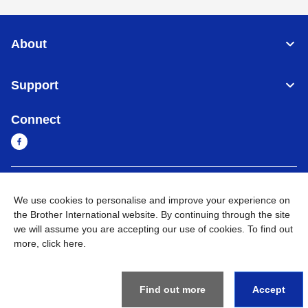
About
Support
Connect
Sri Lanka
Global Network
We use cookies to personalise and improve your experience on
the Brother International website. By continuing through the site
Privacy Policy
Terms of Use
Sitemap
Go to Global Site
we will assume you are accepting our use of cookies. To find out
more,
click here
.
©
2026
BROTHER INTERNATIONAL SINGAPORE PTE. LTD. All
Rights Reserved
Find out more
Accept