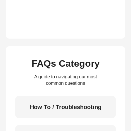
FAQs Category
A guide to navigating our most
common questions
How To / Troubleshooting