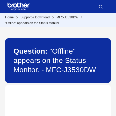
Home
Support & Download
MFC-J3530DW
"Offline" appears on the Status Monitor.
Question:
"Offline"
appears on the Status
Monitor. - MFC-J3530DW