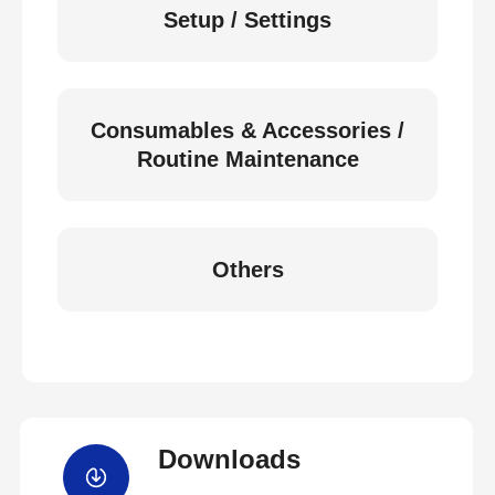
Setup / Settings
Consumables & Accessories /
Routine Maintenance
Others
Downloads