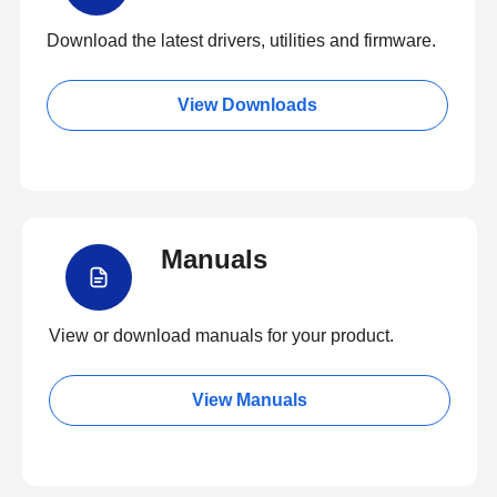
Download the latest drivers, utilities and firmware.
View Downloads
Manuals
View or download manuals for your product.
View Manuals