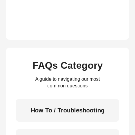
FAQs Category
A guide to navigating our most
common questions
How To / Troubleshooting