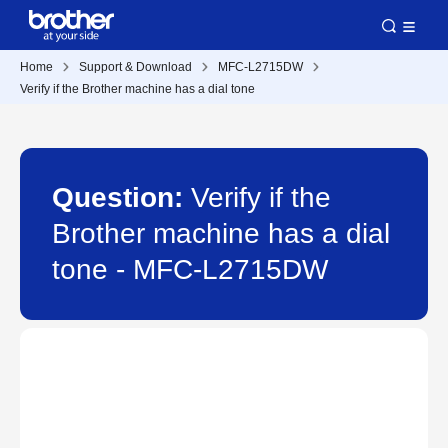
Home
Support & Download
MFC-L2715DW
Verify if the Brother machine has a dial tone
Question:
Verify if the
Brother machine has a dial
tone - MFC-L2715DW