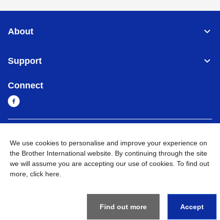
About
Support
Connect
Sri Lanka
Global Network
We use cookies to personalise and improve your experience on
the Brother International website. By continuing through the site
Privacy Policy
Terms of Use
Sitemap
Go to Global Site
we will assume you are accepting our use of cookies. To find out
more,
click here
.
©
2026
BROTHER INTERNATIONAL SINGAPORE PTE. LTD. All
Rights Reserved
Find out more
Accept