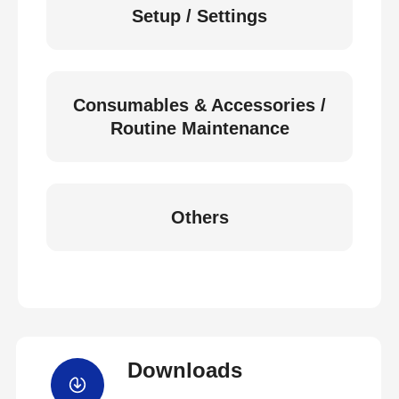
Setup / Settings
Consumables & Accessories /
Routine Maintenance
Others
Downloads