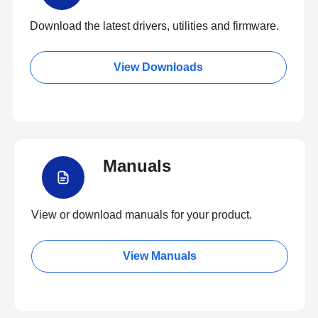
Download the latest drivers, utilities and firmware.
View Downloads
Manuals
View or download manuals for your product.
View Manuals