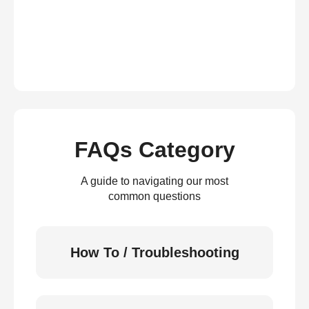
FAQs Category
A guide to navigating our most
common questions
How To / Troubleshooting