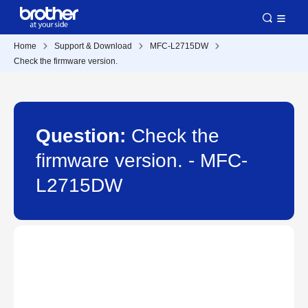
Home
Support & Download
MFC-L2715DW
Check the firmware version.
Question:
Check the
firmware version. - MFC-
L2715DW