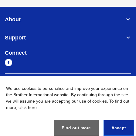
About
Support
Connect
Sri Lanka
Global Network
We use cookies to personalise and improve your experience on
the Brother International website. By continuing through the site
Privacy Policy
Terms of Use
Sitemap
Go to Global Site
we will assume you are accepting our use of cookies. To find out
more,
click here
.
©
2026
BROTHER INTERNATIONAL SINGAPORE PTE. LTD. All
Rights Reserved
Find out more
Accept