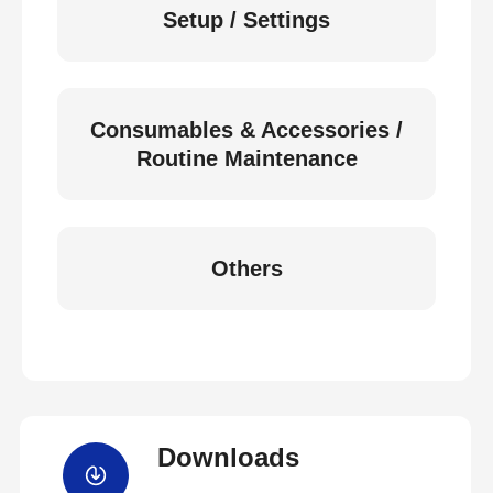
Setup / Settings
Consumables & Accessories /
Routine Maintenance
Others
Downloads