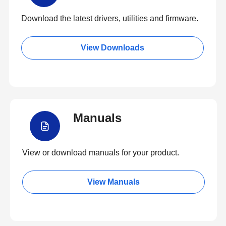
Download the latest drivers, utilities and firmware.
View Downloads
Manuals
View or download manuals for your product.
View Manuals