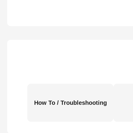
How To / Troubleshooting