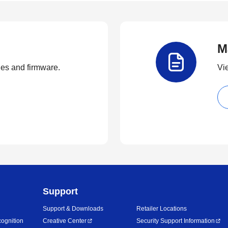
M
ties and firmware.
Vi
Support
Support & Downloads
Retailer Locations
ognition
Creative Center
Security Support Information