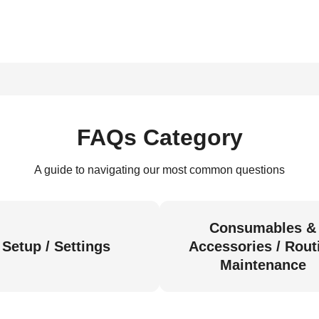
FAQs Category
A guide to navigating our most common questions
Consumables &
Setup / Settings
Accessories / Rout
Maintenance