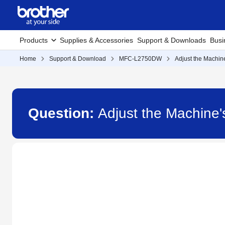
Products
Supplies & Accessories
Support & Downloads
Busi
Home
Support & Download
MFC-L2750DW
Adjust the Machin
Question:
Adjust the Machin