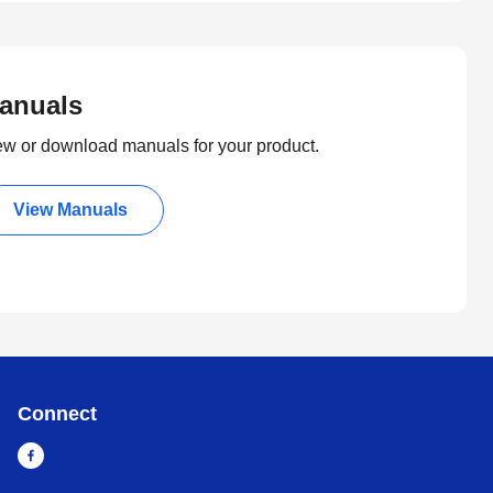
anuals
ew or download manuals for your product.
View Manuals
Connect