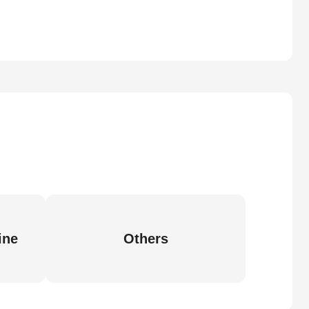
ine
Others