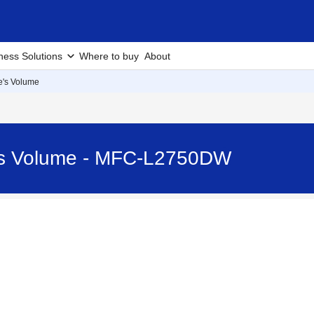
ness Solutions
Where to buy
About
e's Volume
e's Volume - MFC-L2750DW