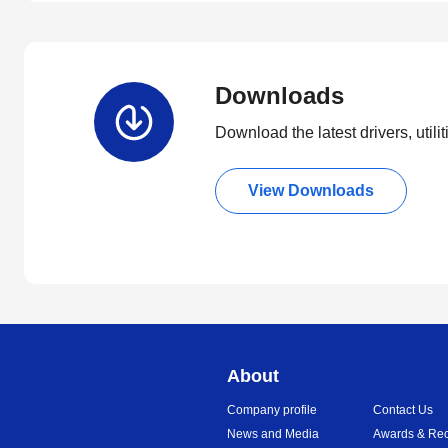
Downloads
Download the latest drivers, utili
View Downloads
About
Company profile
Contact Us
News and Media
Awards & Rec