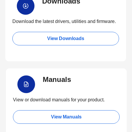
Downloads
Download the latest drivers, utilities and firmware.
View Downloads
Manuals
View or download manuals for your product.
View Manuals