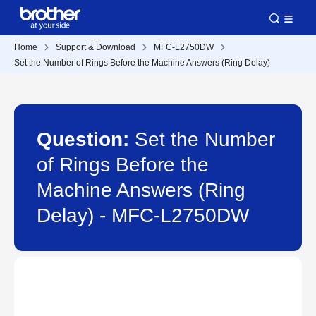
Home
Support & Download
MFC-L2750DW
Set the Number of Rings Before the Machine Answers (Ring Delay)
Question:
Set the Number
of Rings Before the
Machine Answers (Ring
Delay) - MFC-L2750DW