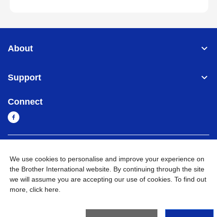
About
Support
Connect
Sri Lanka
Global Network
We use cookies to personalise and improve your experience on
the Brother International website. By continuing through the site
Privacy Policy
Terms of Use
Sitemap
Go to Global Site
we will assume you are accepting our use of cookies. To find out
more,
click here
.
©
2026
BROTHER INTERNATIONAL SINGAPORE PTE. LTD. All
Rights Reserved