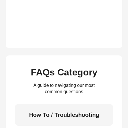
FAQs Category
A guide to navigating our most
common questions
How To / Troubleshooting