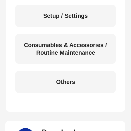
Setup / Settings
Consumables & Accessories /
Routine Maintenance
Others