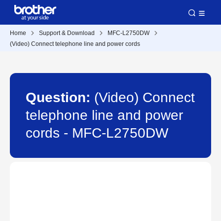
Home
Support & Download
MFC-L2750DW
(Video) Connect telephone line and power cords
Question:
(Video) Connect
telephone line and power
cords - MFC-L2750DW