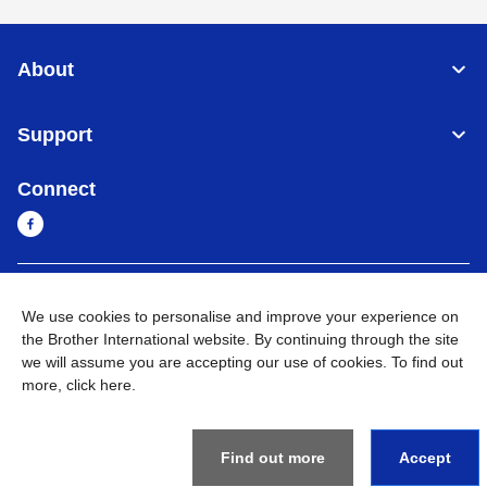
About
Support
Connect
Sri Lanka
Global Network
We use cookies to personalise and improve your experience on
the Brother International website. By continuing through the site
Privacy Policy
Terms of Use
Sitemap
Go to Global Site
we will assume you are accepting our use of cookies. To find out
more,
click here
.
©
2026
BROTHER INTERNATIONAL SINGAPORE PTE. LTD. All
Rights Reserved
Find out more
Accept