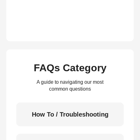
FAQs Category
A guide to navigating our most
common questions
How To / Troubleshooting