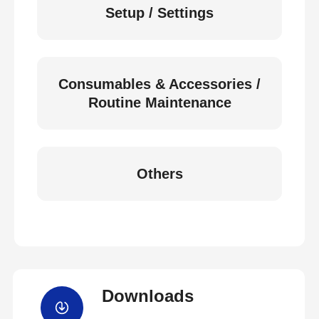
Setup / Settings
Consumables & Accessories /
Routine Maintenance
Others
Downloads