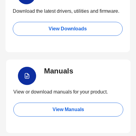
Download the latest drivers, utilities and firmware.
View Downloads
Manuals
View or download manuals for your product.
View Manuals