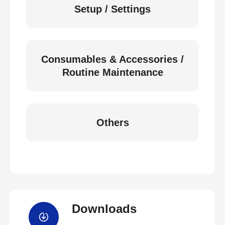
Setup / Settings
Consumables & Accessories /
Routine Maintenance
Others
Downloads