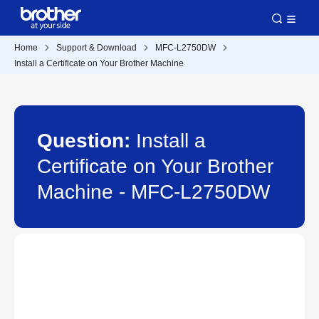
Home
Support & Download
MFC-L2750DW
Install a Certificate on Your Brother Machine
Question:
Install a
Certificate on Your Brother
Machine - MFC-L2750DW