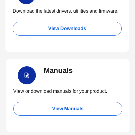
Download the latest drivers, utilities and firmware.
View Downloads
Manuals
View or download manuals for your product.
View Manuals