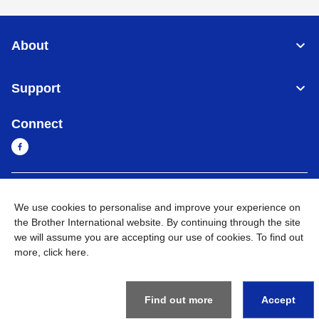
About
Support
Connect
Sri Lanka
Global Network
We use cookies to personalise and improve your experience on
the Brother International website. By continuing through the site
Privacy Policy
Terms of Use
Sitemap
Go to Global Site
we will assume you are accepting our use of cookies. To find out
more,
click here
.
©
2026
BROTHER INTERNATIONAL SINGAPORE PTE. LTD. All
Rights Reserved
Find out more
Accept