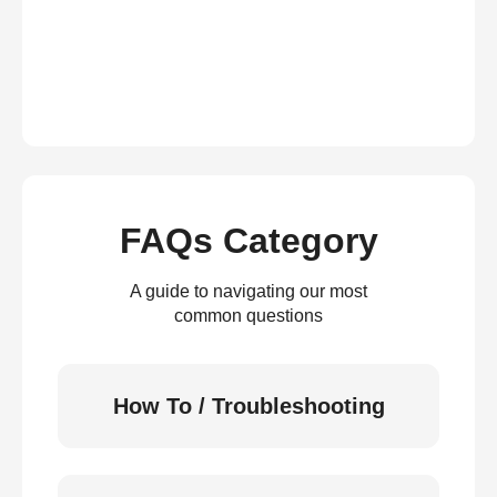
FAQs Category
A guide to navigating our most
common questions
How To / Troubleshooting