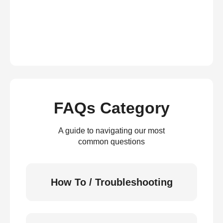
FAQs Category
A guide to navigating our most
common questions
How To / Troubleshooting