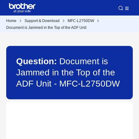
Home
Support & Download
MFC-L2750DW
Document is Jammed in the Top of the ADF Unit
Question:
Document is
Jammed in the Top of the
ADF Unit - MFC-L2750DW