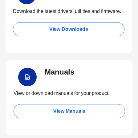
Download the latest drivers, utilities and firmware.
View Downloads
Manuals
View or download manuals for your product.
View Manuals