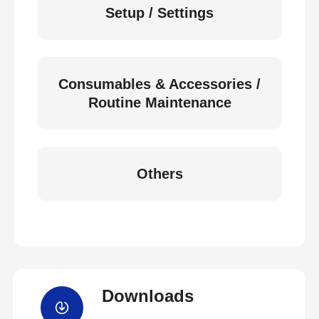
Setup / Settings
Consumables & Accessories /
Routine Maintenance
Others
Downloads