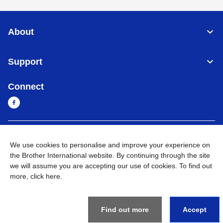
About
Support
Connect
Sri Lanka
Global Network
We use cookies to personalise and improve your experience on
the Brother International website. By continuing through the site
Privacy Policy
Terms of Use
Sitemap
Go to Global Site
we will assume you are accepting our use of cookies. To find out
more,
click here
.
©
2026
BROTHER INTERNATIONAL SINGAPORE PTE. LTD. All
Rights Reserved
Find out more
Accept