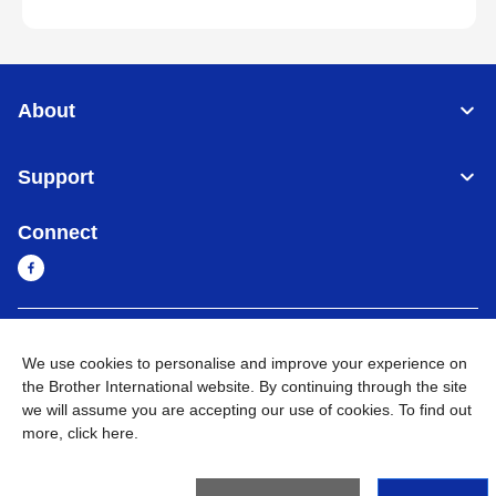
About
Support
Connect
Sri Lanka
Global Network
We use cookies to personalise and improve your experience on
the Brother International website. By continuing through the site
Privacy Policy
Terms of Use
Sitemap
Go to Global Site
we will assume you are accepting our use of cookies. To find out
more,
click here
.
©
2026
BROTHER INTERNATIONAL SINGAPORE PTE. LTD. All
Rights Reserved