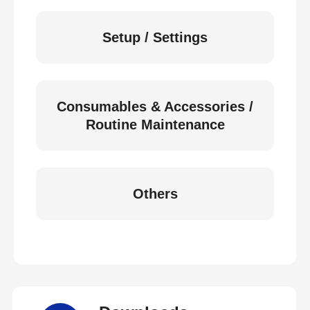
Setup / Settings
Consumables & Accessories /
Routine Maintenance
Others