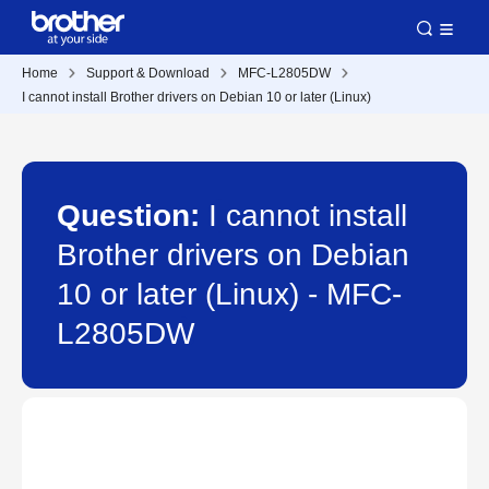
Home
Support & Download
MFC-L2805DW
I cannot install Brother drivers on Debian 10 or later (Linux)
Question:
I cannot install
Brother drivers on Debian
10 or later (Linux) - MFC-
L2805DW