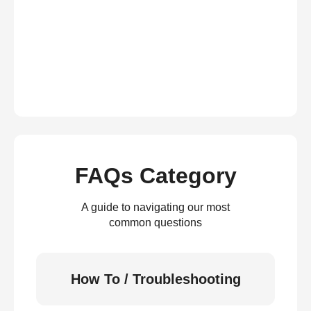
FAQs Category
A guide to navigating our most
common questions
How To / Troubleshooting