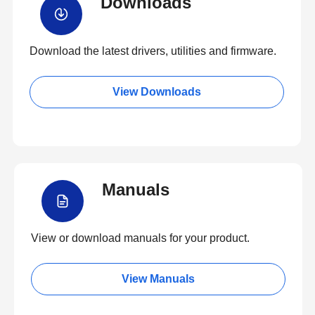
Downloads
Download the latest drivers, utilities and firmware.
View Downloads
Manuals
View or download manuals for your product.
View Manuals