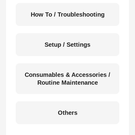
How To / Troubleshooting
Setup / Settings
Consumables & Accessories /
Routine Maintenance
Others