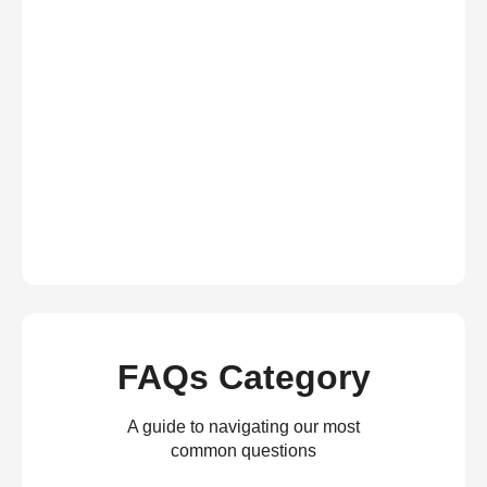
FAQs Category
A guide to navigating our most
common questions