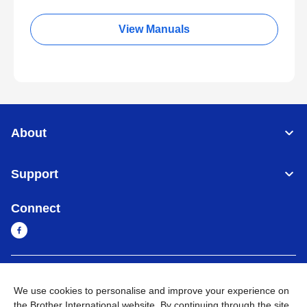
View Manuals
About
Support
Connect
Sri Lanka
Global Network
We use cookies to personalise and improve your experience on
the Brother International website. By continuing through the site