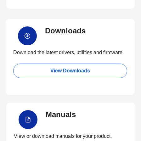
Downloads
Download the latest drivers, utilities and firmware.
View Downloads
Manuals
View or download manuals for your product.