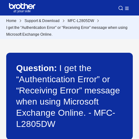
Home
Support & Download
MFC-L2805DW
I get the “Authentication Error” or “Receiving Error” message when using
Microsoft Exchange Online.
Question:
I get the
“Authentication Error” or
“Receiving Error” message
when using Microsoft
Exchange Online. - MFC-
L2805DW