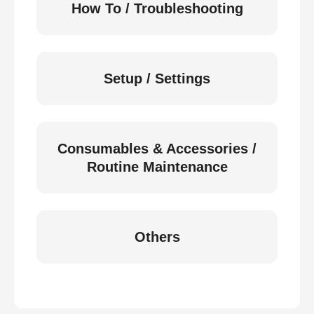
How To / Troubleshooting
Setup / Settings
Consumables & Accessories /
Routine Maintenance
Others