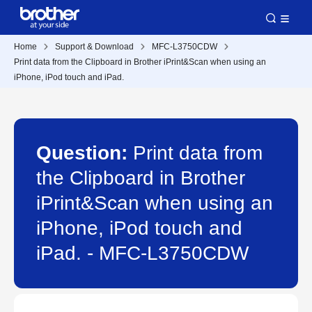
Home
Support & Download
MFC-L3750CDW
Print data from the Clipboard in Brother iPrint&Scan when using an
iPhone, iPod touch and iPad.
Question:
Print data from
the Clipboard in Brother
iPrint&Scan when using an
iPhone, iPod touch and
iPad. - MFC-L3750CDW