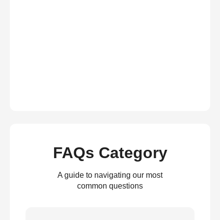
FAQs Category
A guide to navigating our most
common questions