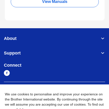
View Manuals
About
Support
Connect
Sri Lanka
Global Network
We use cookies to personalise and improve your experience on
the Brother International website. By continuing through the site
Privacy Policy
Terms of Use
Sitemap
Go to Global Site
we will assume you are accepting our use of cookies. To find out