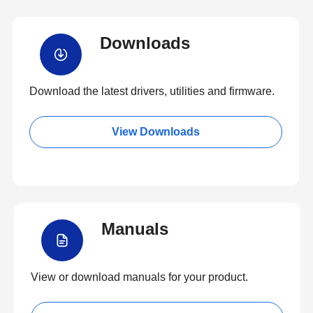
Downloads
Download the latest drivers, utilities and firmware.
View Downloads
Manuals
View or download manuals for your product.