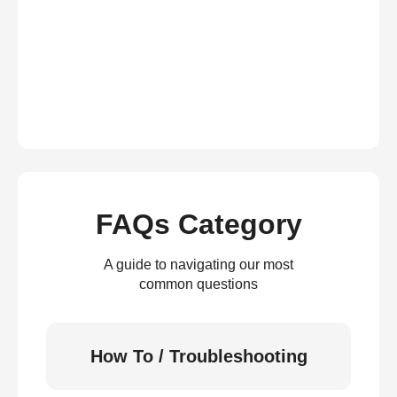
FAQs Category
A guide to navigating our most
common questions
How To / Troubleshooting