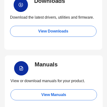
Downloads
Download the latest drivers, utilities and firmware.
View Downloads
Manuals
View or download manuals for your product.
View Manuals