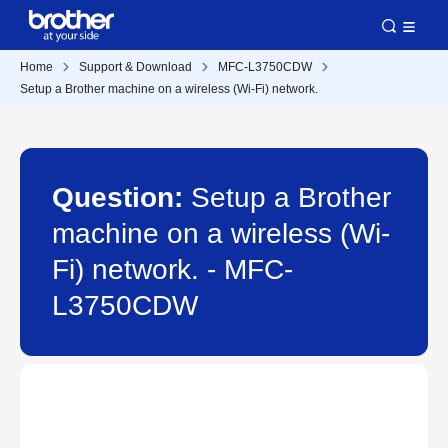
Home
Support & Download
MFC-L3750CDW
Setup a Brother machine on a wireless (Wi-Fi) network.
Question:
Setup a Brother
machine on a wireless (Wi-
Fi) network. - MFC-
L3750CDW