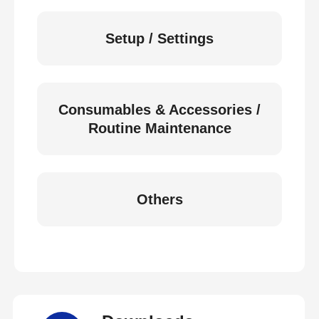
Setup / Settings
Consumables & Accessories /
Routine Maintenance
Others