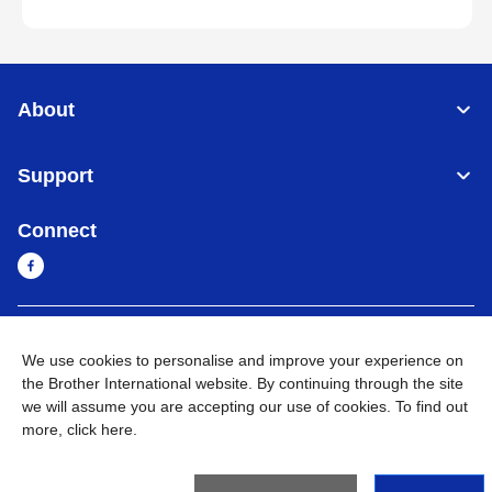
About
Support
Connect
Sri Lanka
Global Network
We use cookies to personalise and improve your experience on
the Brother International website. By continuing through the site
Privacy Policy
Terms of Use
Sitemap
Go to Global Site
we will assume you are accepting our use of cookies. To find out
more,
click here
.
©
2026
BROTHER INTERNATIONAL SINGAPORE PTE. LTD. All
Rights Reserved