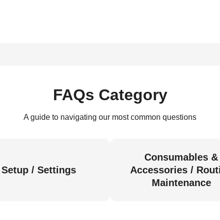
FAQs Category
A guide to navigating our most common questions
Consumables &
Setup / Settings
Accessories / Rout
Maintenance