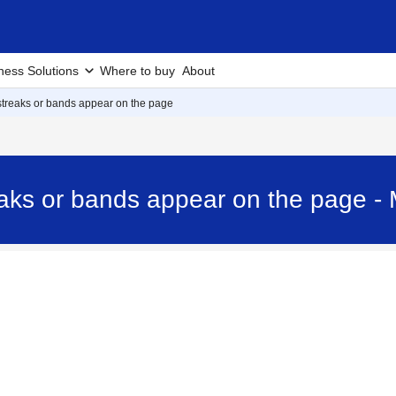
ness Solutions
Where to buy
About
 streaks or bands appear on the page
treaks or bands appear on the pag