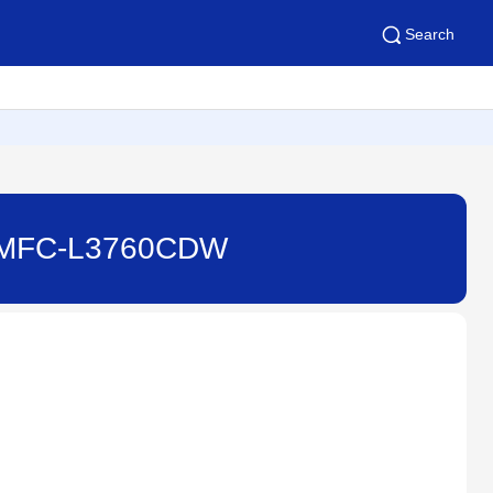
Search
e - MFC-L3760CDW