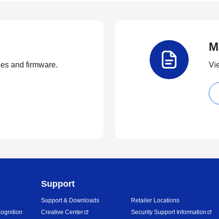
M
ties and firmware.
Vi
Support
Support & Downloads
Retailer Locations
ognition
Creative Center
Security Support Information