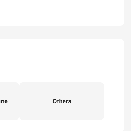
ine
Others