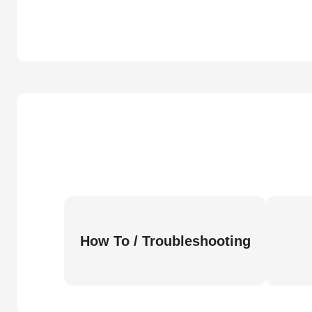
How To / Troubleshooting