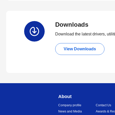
Downloads
Download the latest drivers, utili
View Downloads
About
Company profile
Contact Us
News and Media
Awards & Rec