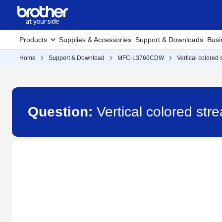
Products
Supplies & Accessories
Support & Downloads
Busi
Home
Support & Download
MFC-L3760CDW
Vertical colored
Question:
Vertical colored s