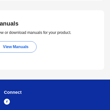
anuals
ew or download manuals for your product.
View Manuals
Connect