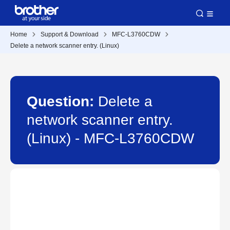
Home
Support & Download
MFC-L3760CDW
Delete a network scanner entry. (Linux)
Question:
Delete a
network scanner entry.
(Linux) - MFC-L3760CDW