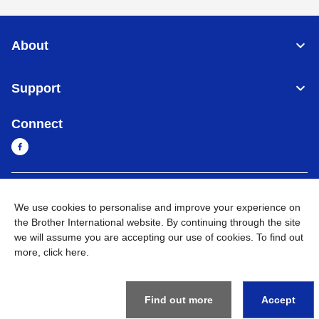
About
Support
Connect
Sri Lanka
Global Network
We use cookies to personalise and improve your experience on
the Brother International website. By continuing through the site
Privacy Policy
Terms of Use
Sitemap
Go to Global Site
we will assume you are accepting our use of cookies. To find out
more,
click here
.
©
2026
BROTHER INTERNATIONAL SINGAPORE PTE. LTD. All
Rights Reserved
Find out more
Accept