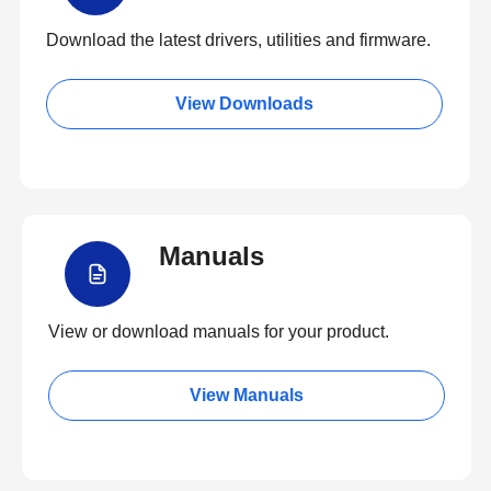
Download the latest drivers, utilities and firmware.
View Downloads
Manuals
View or download manuals for your product.
View Manuals