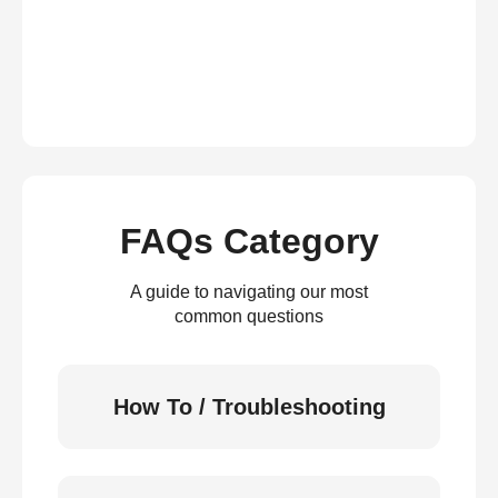
FAQs Category
A guide to navigating our most
common questions
How To / Troubleshooting