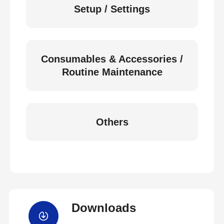
Setup / Settings
Consumables & Accessories /
Routine Maintenance
Others
Downloads