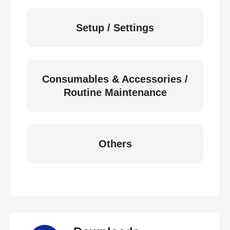
Setup / Settings
Consumables & Accessories /
Routine Maintenance
Others