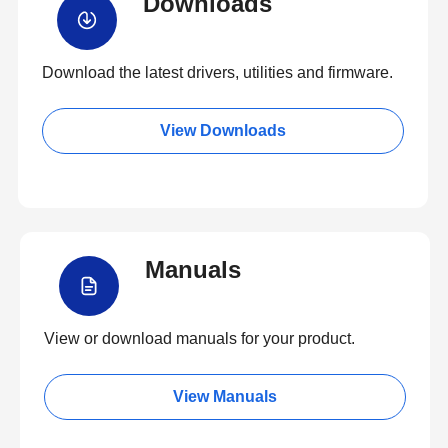
Downloads
Download the latest drivers, utilities and firmware.
View Downloads
Manuals
View or download manuals for your product.
View Manuals