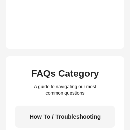
FAQs Category
A guide to navigating our most
common questions
How To / Troubleshooting