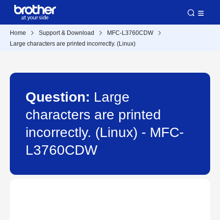
Home
Support & Download
MFC-L3760CDW
Large characters are printed incorrectly. (Linux)
Question:
Large
characters are printed
incorrectly. (Linux) - MFC-
L3760CDW