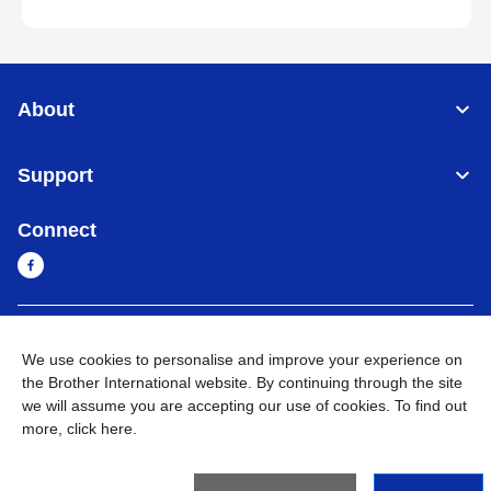
About
Support
Connect
Sri Lanka
Global Network
We use cookies to personalise and improve your experience on
the Brother International website. By continuing through the site
Privacy Policy
Terms of Use
Sitemap
Go to Global Site
we will assume you are accepting our use of cookies. To find out
more,
click here
.
©
2026
BROTHER INTERNATIONAL SINGAPORE PTE. LTD. All
Rights Reserved