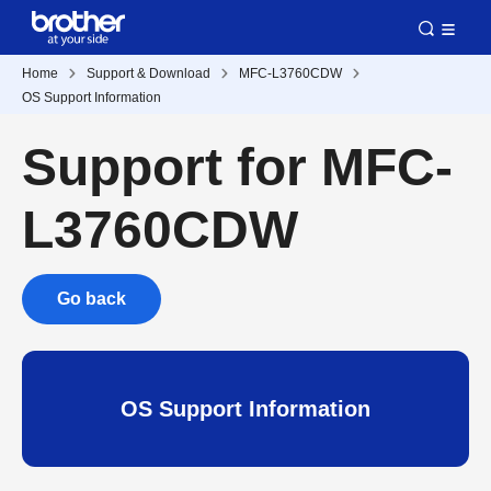
Home
Support & Download
MFC-L3760CDW
OS Support Information
Support for MFC-
L3760CDW
Go back
OS Support Information