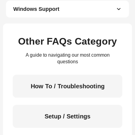
Windows Support
Other FAQs Category
A guide to navigating our most common
questions
How To / Troubleshooting
Setup / Settings