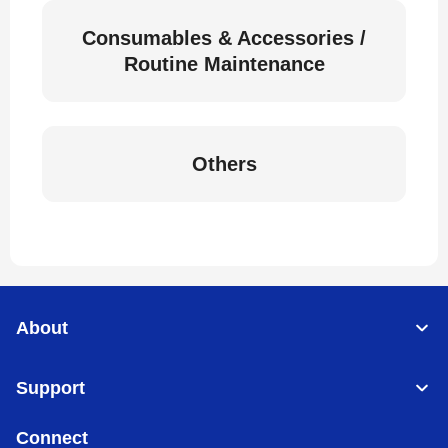
Consumables & Accessories /
Routine Maintenance
Others
About
Support
Connect