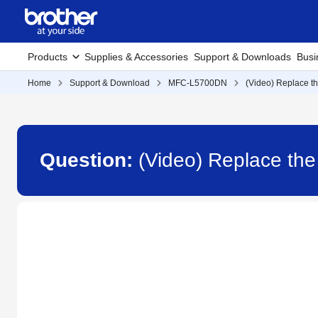
Products
Supplies & Accessories
Support & Downloads
Busi
Home
Support & Download
MFC-L5700DN
(Video) Replace th
Question:
(Video) Replace th