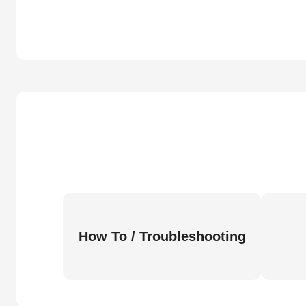
How To / Troubleshooting