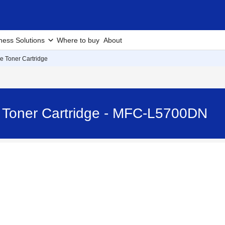
ness Solutions
Where to buy
About
e Toner Cartridge
e Toner Cartridge - MFC-L5700DN