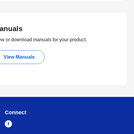
anuals
ew or download manuals for your product.
View Manuals
Connect