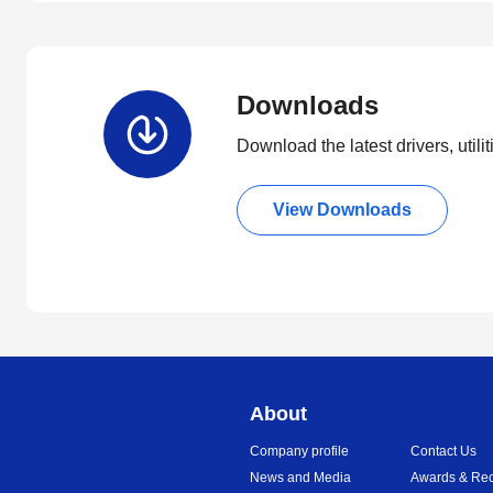
Downloads
Download the latest drivers, utili
View Downloads
About
Company profile
Contact Us
News and Media
Awards & Rec