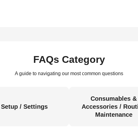
FAQs Category
A guide to navigating our most common questions
Consumables &
Setup / Settings
Accessories / Rout
Maintenance