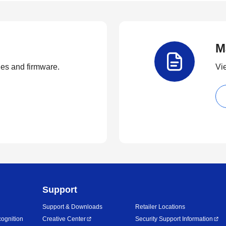
M
ties and firmware.
Vi
Support
Support & Downloads
Retailer Locations
ognition
Creative Center
Security Support Information