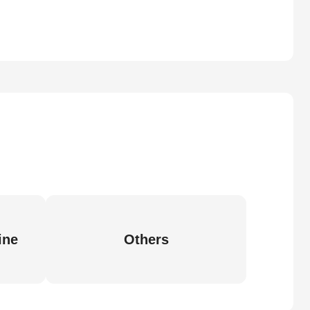
ine
Others