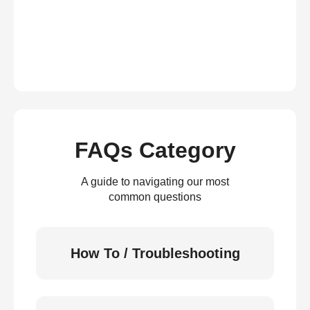
FAQs Category
A guide to navigating our most
common questions
How To / Troubleshooting