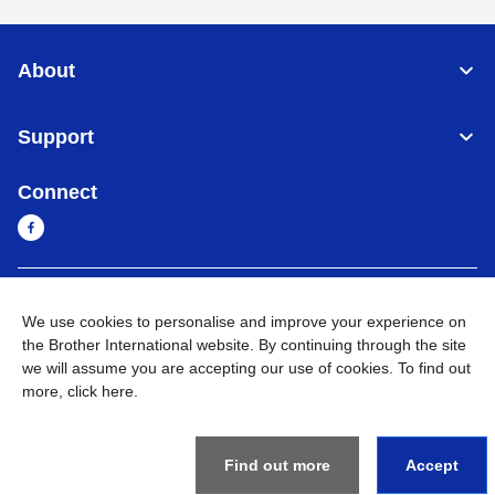
About
Support
Connect
Sri Lanka
Global Network
We use cookies to personalise and improve your experience on
the Brother International website. By continuing through the site
Privacy Policy
Terms of Use
Sitemap
Go to Global Site
we will assume you are accepting our use of cookies. To find out
more,
click here
.
©
2026
BROTHER INTERNATIONAL SINGAPORE PTE. LTD. All
Rights Reserved
Find out more
Accept