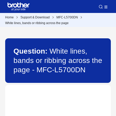
Home
Support & Download
MFC-L5700DN
White lines, bands or ribbing across the page
Question:
White lines,
bands or ribbing across the
page - MFC-L5700DN