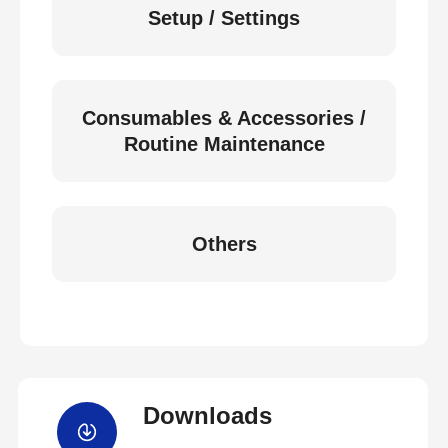
Setup / Settings
Consumables & Accessories /
Routine Maintenance
Others
Downloads