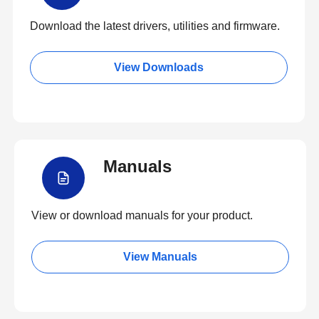
Download the latest drivers, utilities and firmware.
View Downloads
Manuals
View or download manuals for your product.
View Manuals