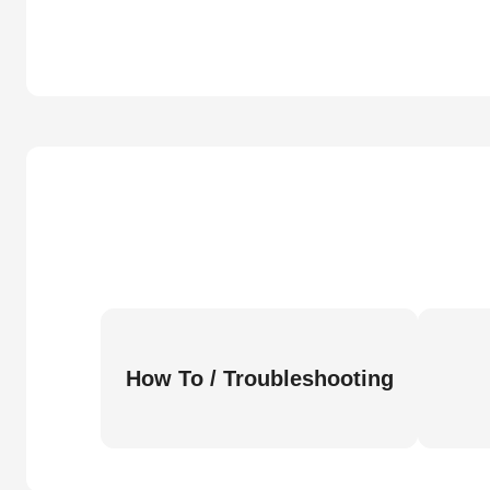
How To / Troubleshooting