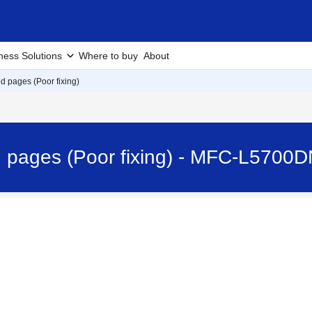
ness Solutions
Where to buy
About
d pages (Poor fixing)
 pages (Poor fixing) - MFC-L5700