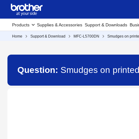
Products
Supplies & Accessories
Support & Downloads
Busi
Home
Support & Download
MFC-L5700DN
Smudges on printe
Question:
Smudges on printed