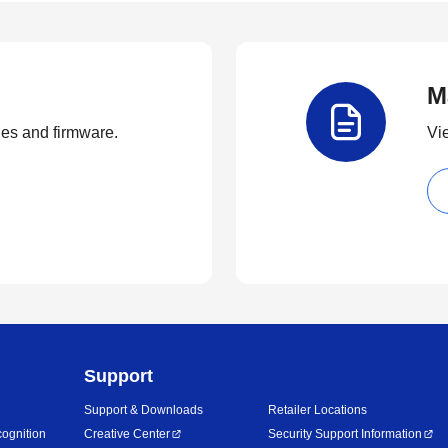
M
ties and firmware.
Vi
Support
Support & Downloads
Retailer Locations
ognition
Creative Center
Security Support Information