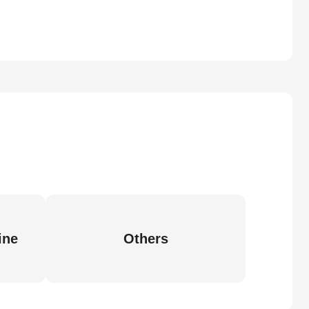
ine
Others