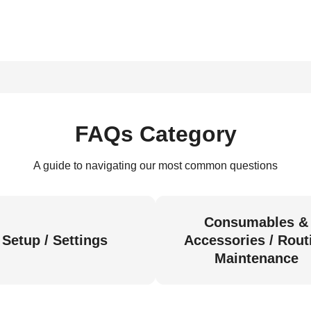
FAQs Category
A guide to navigating our most common questions
Consumables &
Setup / Settings
Accessories / Rout
Maintenance