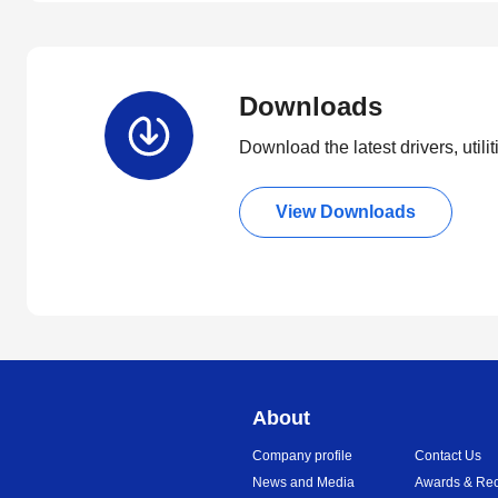
Downloads
Download the latest drivers, utili
View Downloads
About
Company profile
Contact Us
News and Media
Awards & Rec