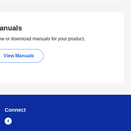
anuals
ew or download manuals for your product.
View Manuals
Connect