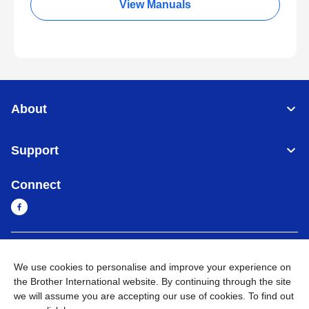
View Manuals
About
Support
Connect
Sri Lanka
Global Network
We use cookies to personalise and improve your experience on
the Brother International website. By continuing through the site
Privacy Policy
Terms of Use
Sitemap
Go to Global Site
we will assume you are accepting our use of cookies. To find out