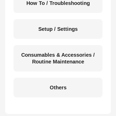
How To / Troubleshooting
Setup / Settings
Consumables & Accessories /
Routine Maintenance
Others