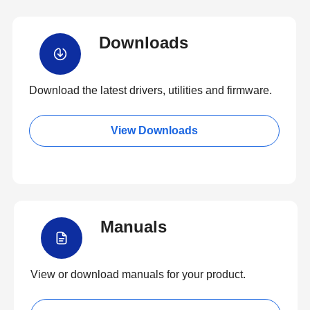
Downloads
Download the latest drivers, utilities and firmware.
View Downloads
Manuals
View or download manuals for your product.