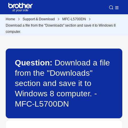
Home
Support & Download
MFC-L5700DN
Download a file from the "Downloads" section and save it to Windows 8
computer.
Question:
Download a file
from the "Downloads"
section and save it to
Windows 8 computer. -
MFC-L5700DN