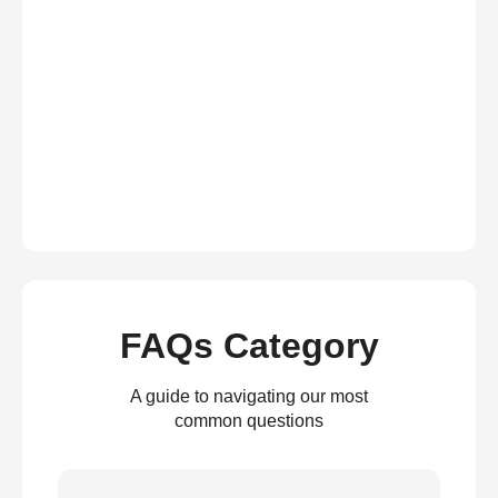
FAQs Category
A guide to navigating our most
common questions