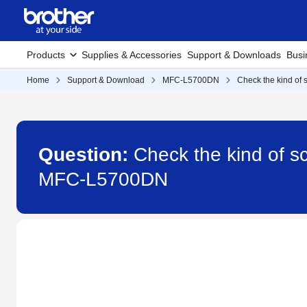
Products
Supplies & Accessories
Support & Downloads
Busi
Home
Support & Download
MFC-L5700DN
Check the kind of 
Question:
Check the kind of sc
MFC-L5700DN