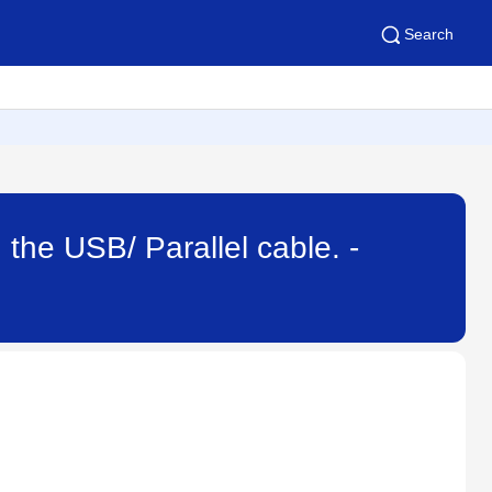
Search
 the USB/ Parallel cable. -