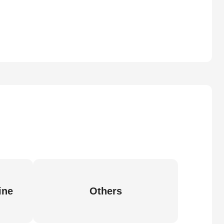
ine
Others