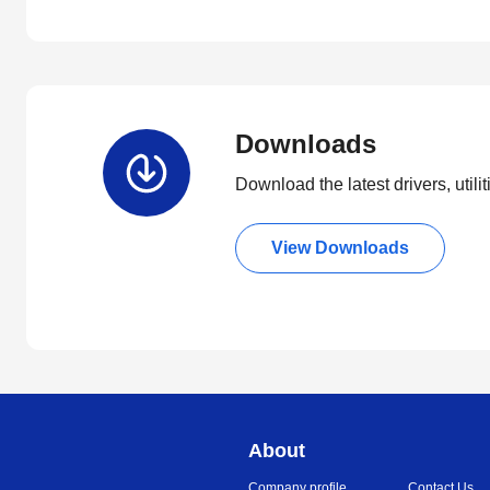
Downloads
Download the latest drivers, utili
View Downloads
About
Company profile
Contact Us