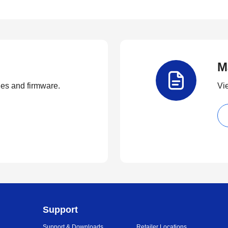
M
ties and firmware.
Vi
Support
Support & Downloads
Retailer Locations