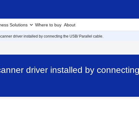
ness Solutions
Where to buy
About
scanner driver installed by connecting the USB/ Parallel cable.
anner driver installed by connecting