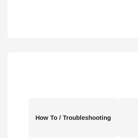
How To / Troubleshooting