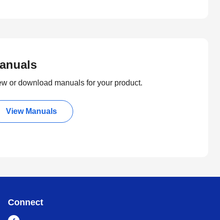
anuals
ew or download manuals for your product.
View Manuals
Connect