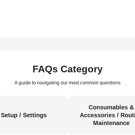
FAQs Category
A guide to navigating our most common questions
Consumables &
Setup / Settings
Accessories / Rout
Maintenance