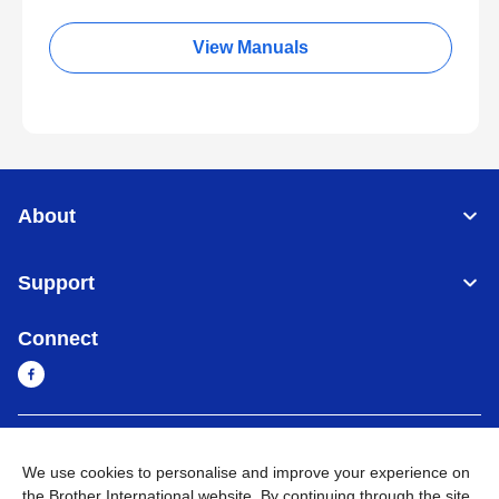
View Manuals
About
Support
Connect
Sri Lanka
Global Network
We use cookies to personalise and improve your experience on
the Brother International website. By continuing through the site