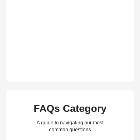
FAQs Category
A guide to navigating our most
common questions