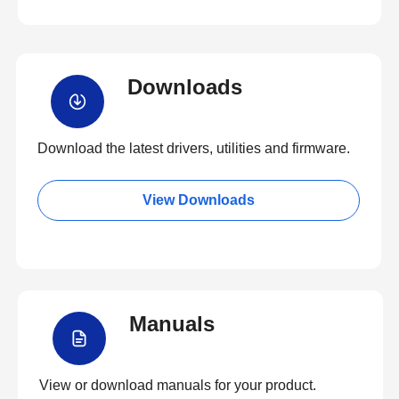
Downloads
Download the latest drivers, utilities and firmware.
View Downloads
Manuals
View or download manuals for your product.