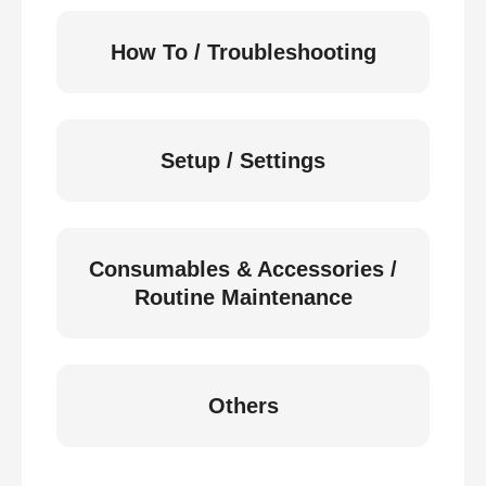
How To / Troubleshooting
Setup / Settings
Consumables & Accessories /
Routine Maintenance
Others