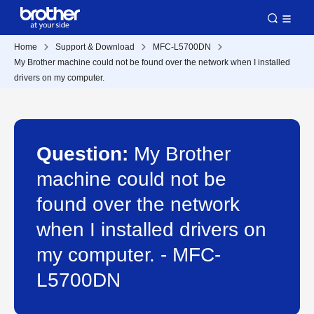
Home
Support & Download
MFC-L5700DN
My Brother machine could not be found over the network when I installed
drivers on my computer.
Question:
My Brother
machine could not be
found over the network
when I installed drivers on
my computer. - MFC-
L5700DN