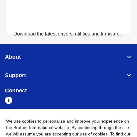
Download the latest drivers, utilities and firmware.
View Downloads
About
Support
Connect
We use cookies to personalise and improve your experience on
Sri Lanka
Global Network
the Brother International website. By continuing through the site
we will assume you are accepting our use of cookies. To find out