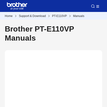
Home
Support & Download
PT-E110VP
Manuals
Brother PT-E110VP
Manuals