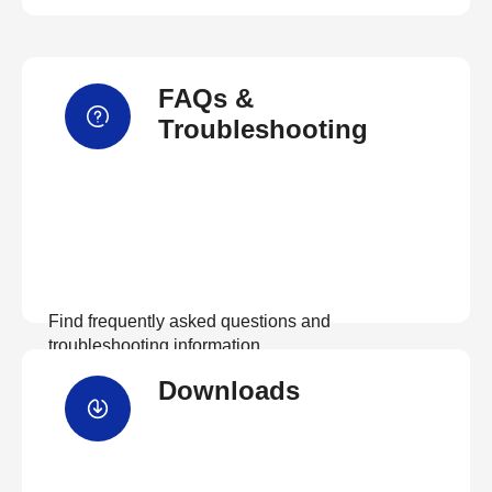
FAQs &
Troubleshooting
Find frequently asked questions and
troubleshooting information.
Downloads
View FAQs