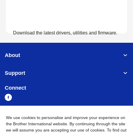
Download the latest drivers, utilities and firmware.
View Downloads
About
Support
Connect
We use cookies to personalise and improve your experience on
Sri Lanka
Global Network
the Brother International website. By continuing through the site
we will assume you are accepting our use of cookies. To find out