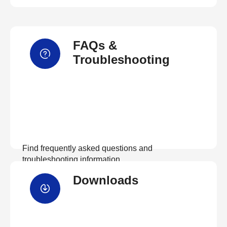
FAQs &
Troubleshooting
Find frequently asked questions and
troubleshooting information.
Downloads
View FAQs