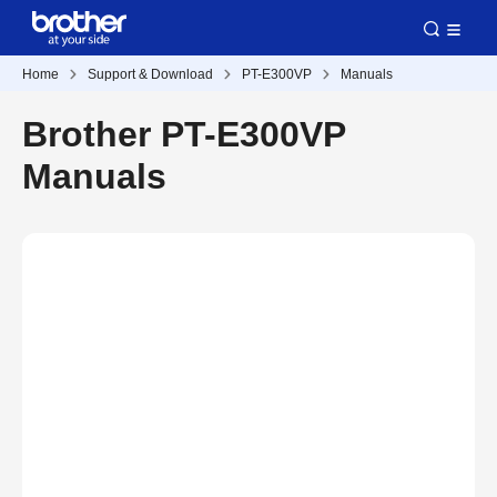
Home
Support & Download
PT-E300VP
Manuals
Brother PT-E300VP
Manuals