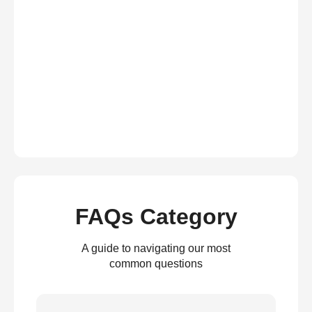
FAQs Category
A guide to navigating our most
common questions