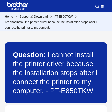
Home
Support & Download
PT-E850TKW
I cannot install the printer driver because the installation stops after I
connect the printer to my computer.
Question:
I cannot install
the printer driver because
the installation stops after I
connect the printer to my
computer. - PT-E850TKW