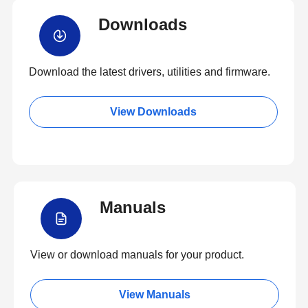
Downloads
Download the latest drivers, utilities and firmware.
View Downloads
Manuals
View or download manuals for your product.
View Manuals