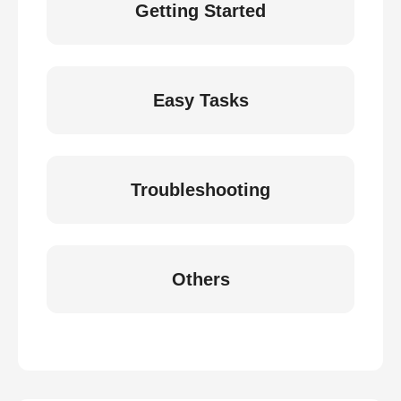
Getting Started
Easy Tasks
Troubleshooting
Others