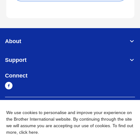
About
Support
Connect
Sri Lanka
Global Network
We use cookies to personalise and improve your experience on
the Brother International website. By continuing through the site
Privacy Policy
Terms of Use
Sitemap
Go to Global Site
we will assume you are accepting our use of cookies. To find out
more,
click here
.
©
2026
BROTHER INTERNATIONAL SINGAPORE PTE. LTD. All