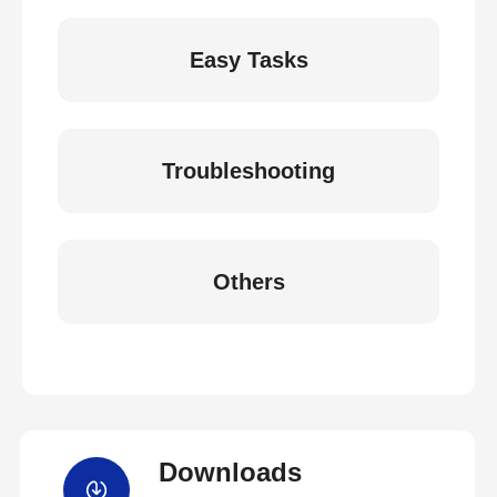
Easy Tasks
Troubleshooting
Others
Downloads