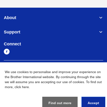
About
Support
Connect
Sri Lanka
Global Network
We use cookies to personalise and improve your experience on
the Brother International website. By continuing through the site
Privacy Policy
Terms of Use
Sitemap
Go to Global Site
we will assume you are accepting our use of cookies. To find out
more,
click here
.
©
2026
BROTHER INTERNATIONAL SINGAPORE PTE. LTD. All
Rights Reserved
Find out more
Accept