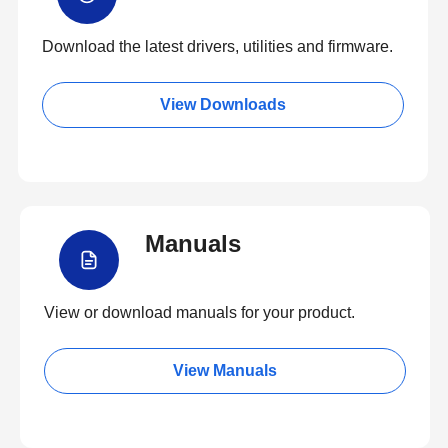
Download the latest drivers, utilities and firmware.
View Downloads
Manuals
View or download manuals for your product.
View Manuals