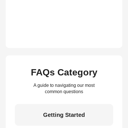
FAQs Category
A guide to navigating our most
common questions
Getting Started