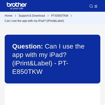
Home
Support & Download
PT-E850TKW
Can I use the app with my iPad? (iPrint&Label)
Question:
Can I use the
app with my iPad?
(iPrint&Label) - PT-
E850TKW