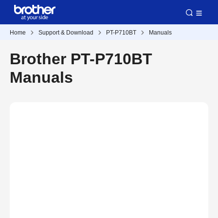
Home
Support & Download
PT-P710BT
Manuals
Brother PT-P710BT
Manuals