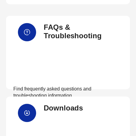
FAQs &
Troubleshooting
Find frequently asked questions and
troubleshooting information.
Downloads
View FAQs