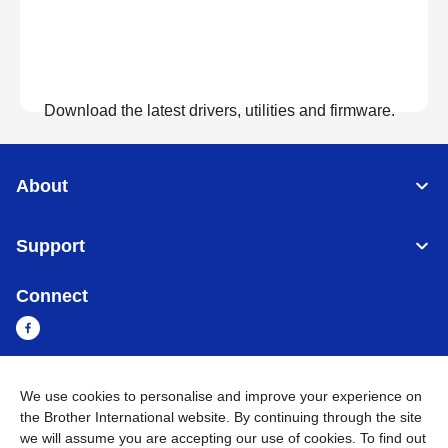
Download the latest drivers, utilities and firmware.
View Downloads
About
Support
Connect
We use cookies to personalise and improve your experience on
Sri Lanka
Global Network
the Brother International website. By continuing through the site
we will assume you are accepting our use of cookies. To find out