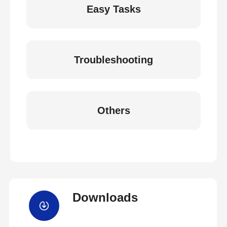
Easy Tasks
Troubleshooting
Others
Downloads