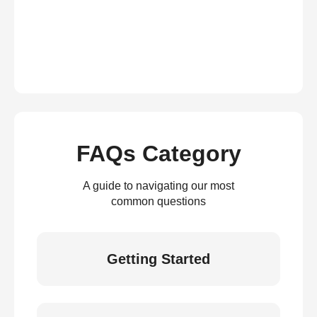
FAQs Category
A guide to navigating our most
common questions
Getting Started