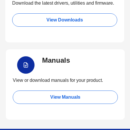
Download the latest drivers, utilities and firmware.
View Downloads
Manuals
View or download manuals for your product.
View Manuals