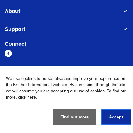
About
Support
Connect
Sri Lanka
Global Network
We use cookies to personalise and improve your experience on
the Brother International website. By continuing through the site
Privacy Policy
Terms of Use
Sitemap
Go to Global Site
we will assume you are accepting our use of cookies. To find out
more,
click here
.
©
2026
BROTHER INTERNATIONAL SINGAPORE PTE. LTD. All
Rights Reserved
Find out more
Accept