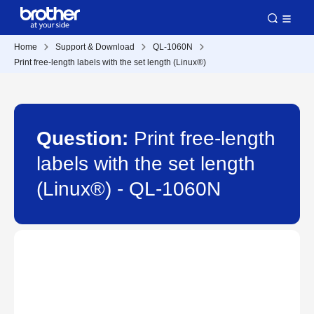
Home
Support & Download
QL-1060N
Print free-length labels with the set length (Linux®)
Question:
Print free-length
labels with the set length
(Linux®) - QL-1060N