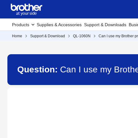
Products
Supplies & Accessories
Support & Downloads
Busi
Home
Support & Download
QL-1060N
Can I use my Brother pri
Question:
Can I use my Brother