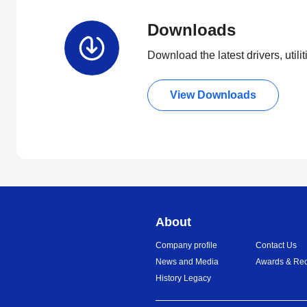
Downloads
Download the latest drivers, utili
View Downloads
About
Company profile
Contact Us
News and Media
Awards & Rec
History Legacy