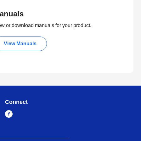
anuals
ew or download manuals for your product.
View Manuals
Connect