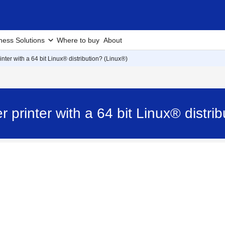
ness Solutions
Where to buy
About
nter with a 64 bit Linux® distribution? (Linux®)
 printer with a 64 bit Linux® distr