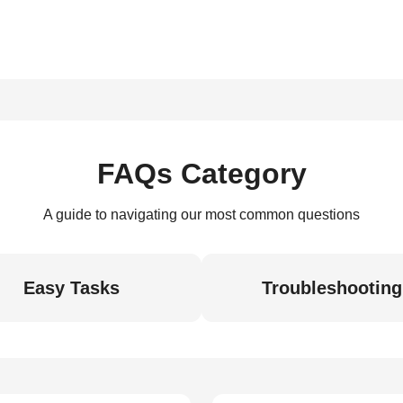
FAQs Category
A guide to navigating our most common questions
Easy Tasks
Troubleshooting