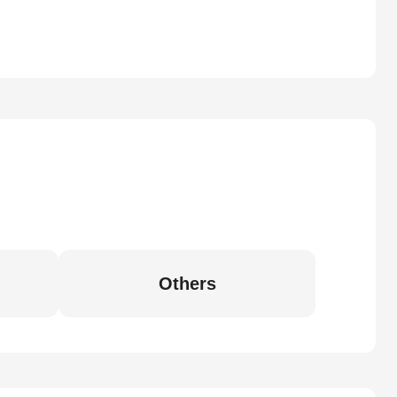
Others