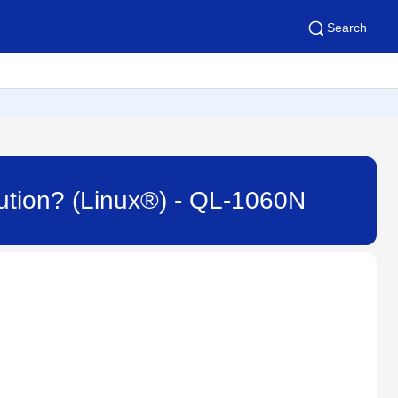
Search
ibution? (Linux®) - QL-1060N