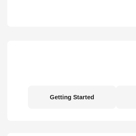
Getting Started