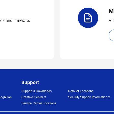
M
ties and firmware.
Vi
Support
Support & Downloads
Retailer Locations
ognition
Creative Center
Security Support Information
Service Center Locations