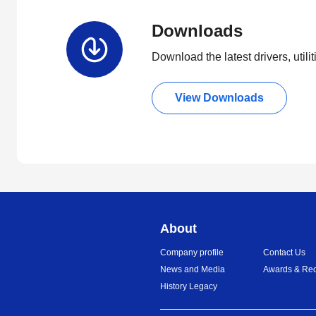
Downloads
Download the latest drivers, utili
View Downloads
About
Company profile
Contact Us
News and Media
Awards & Rec
History Legacy