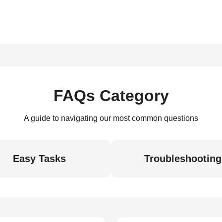
FAQs Category
A guide to navigating our most common questions
Easy Tasks
Troubleshooting