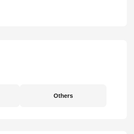
Others