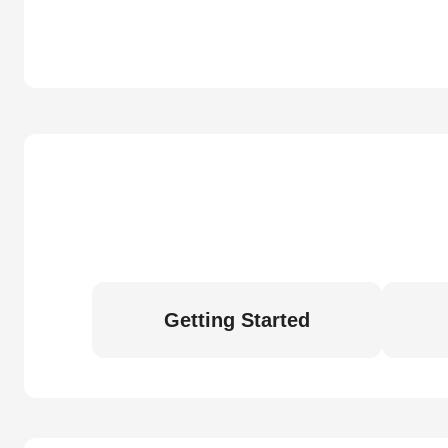
Getting Started