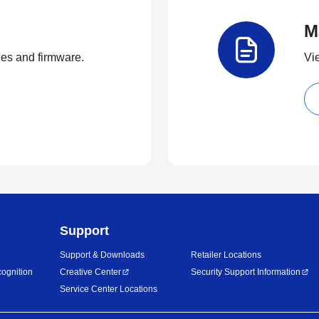
M
ties and firmware.
Vi
Support
Support & Downloads
Retailer Locations
ognition
Creative Center
Security Support Information
Service Center Locations