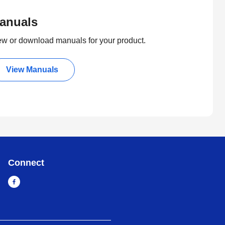
anuals
ew or download manuals for your product.
View Manuals
Connect