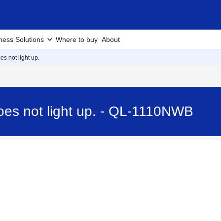
ness Solutions
Where to buy
About
s not light up.
oes not light up. - QL-1110NWB