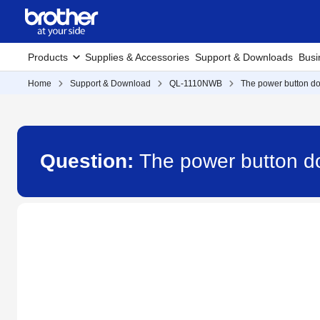
Products
Supplies & Accessories
Support & Downloads
Busi
Home
Support & Download
QL-1110NWB
The power button doe
Question:
The power button d