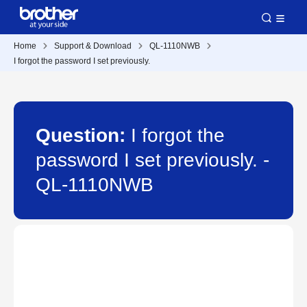
Home
Support & Download
QL-1110NWB
I forgot the password I set previously.
Question:
I forgot the
password I set previously. -
QL-1110NWB