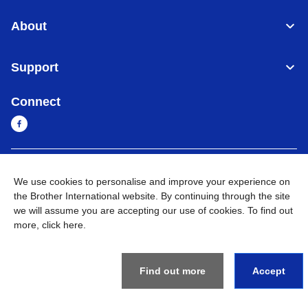
About
Support
Connect
Sri Lanka
Global Network
We use cookies to personalise and improve your experience on
the Brother International website. By continuing through the site
Privacy Policy
Terms of Use
Sitemap
Go to Global Site
we will assume you are accepting our use of cookies. To find out
more,
click here
.
©
2026
BROTHER INTERNATIONAL SINGAPORE PTE. LTD. All
Rights Reserved
Find out more
Accept