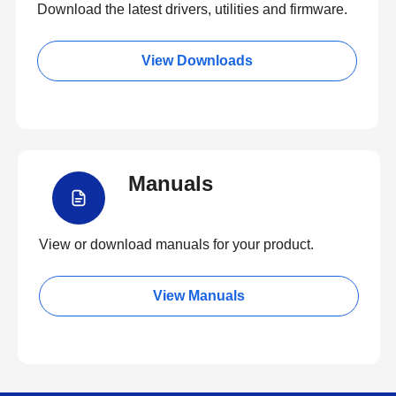
Download the latest drivers, utilities and firmware.
View Downloads
Manuals
View or download manuals for your product.
View Manuals