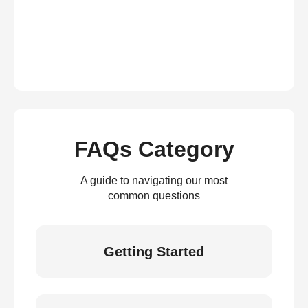
FAQs Category
A guide to navigating our most
common questions
Getting Started