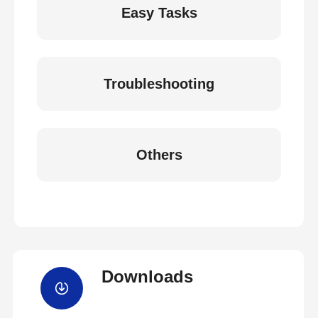
Easy Tasks
Troubleshooting
Others
Downloads