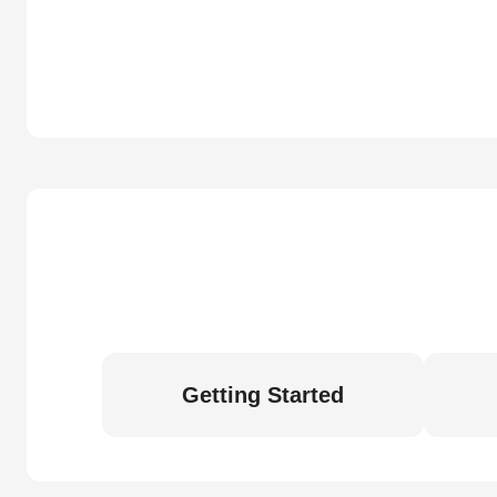
Getting Started