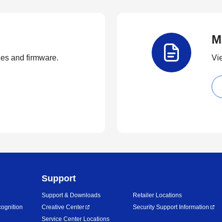
M
ties and firmware.
Vi
Support
Support & Downloads
Retailer Locations
ognition
Creative Center
Security Support Information
Service Center Locations