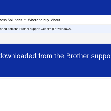
ness Solutions
Where to buy
About
loaded from the Brother support website (For Windows)
e downloaded from the Brother suppo