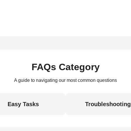
FAQs Category
A guide to navigating our most common questions
Easy Tasks
Troubleshooting