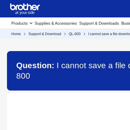
Products
Supplies & Accessories
Support & Downloads
Busi
Home
Support & Download
QL-800
I cannot save a file down
Question:
I cannot save a fil
800