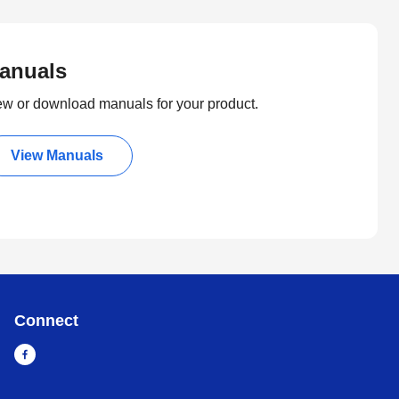
anuals
ew or download manuals for your product.
View Manuals
Connect