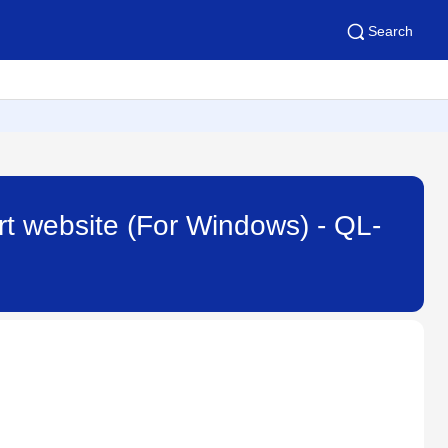
Search
rt website (For Windows) - QL-