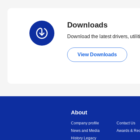
Downloads
Download the latest drivers, utili
View Downloads
About
Company profile
Contact Us
News and Media
Awards & Rec
History Legacy