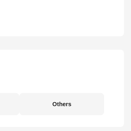
Others