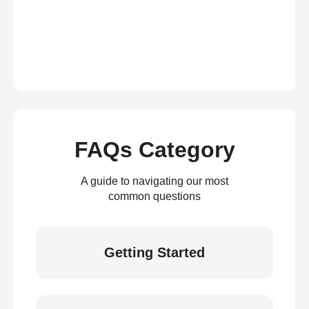
FAQs Category
A guide to navigating our most
common questions
Getting Started