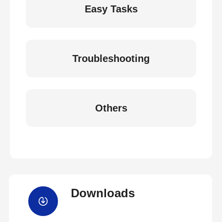
Easy Tasks
Troubleshooting
Others
Downloads