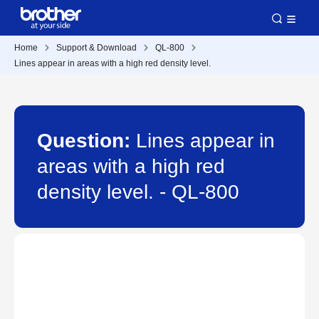
Home
Support & Download
QL-800
Lines appear in areas with a high red density level.
Question:
Lines appear in
areas with a high red
density level. - QL-800