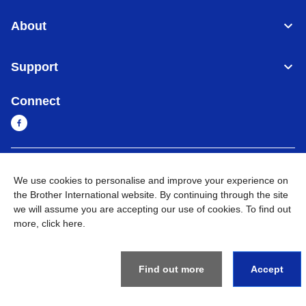
About
Support
Connect
Sri Lanka
Global Network
We use cookies to personalise and improve your experience on
the Brother International website. By continuing through the site
Privacy Policy
Terms of Use
Sitemap
Go to Global Site
we will assume you are accepting our use of cookies. To find out
more,
click here
.
©
2026
BROTHER INTERNATIONAL SINGAPORE PTE. LTD. All
Rights Reserved
Find out more
Accept