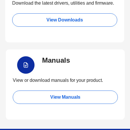
Download the latest drivers, utilities and firmware.
View Downloads
Manuals
View or download manuals for your product.
View Manuals