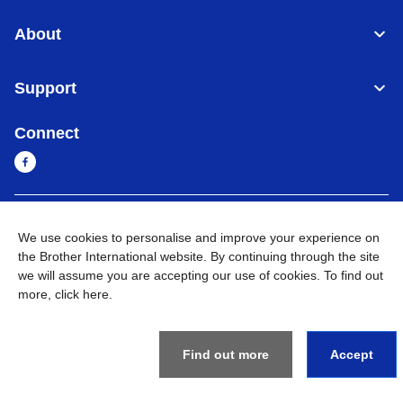
About
Support
Connect
Sri Lanka
Global Network
We use cookies to personalise and improve your experience on
the Brother International website. By continuing through the site
Privacy Policy
Terms of Use
Sitemap
Go to Global Site
we will assume you are accepting our use of cookies. To find out
more,
click here
.
©
2026
BROTHER INTERNATIONAL SINGAPORE PTE. LTD. All
Rights Reserved
Find out more
Accept