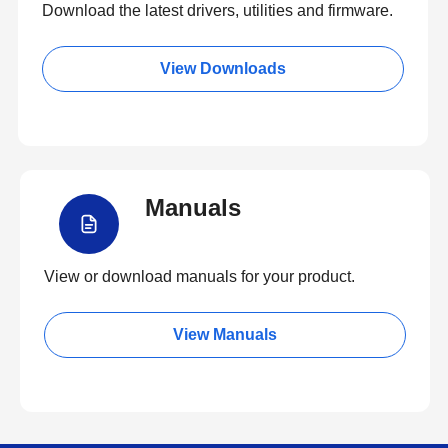
Download the latest drivers, utilities and firmware.
View Downloads
Manuals
View or download manuals for your product.
View Manuals