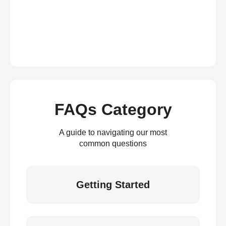
FAQs Category
A guide to navigating our most
common questions
Getting Started