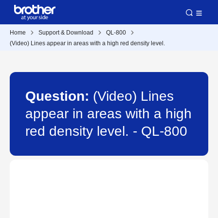
Home
Support & Download
QL-800
(Video) Lines appear in areas with a high red density level.
Question:
(Video) Lines
appear in areas with a high
red density level. - QL-800