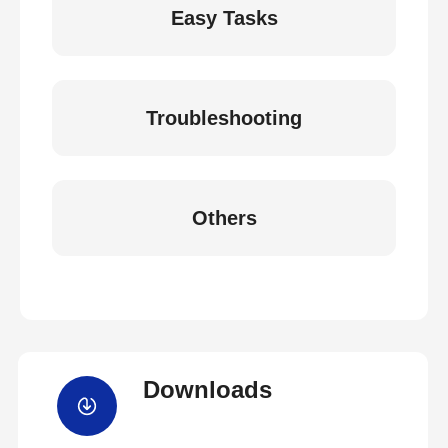
Easy Tasks
Troubleshooting
Others
Downloads