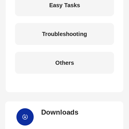
Easy Tasks
Troubleshooting
Others
Downloads