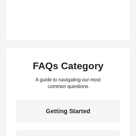
FAQs Category
A guide to navigating our most
common questions
Getting Started