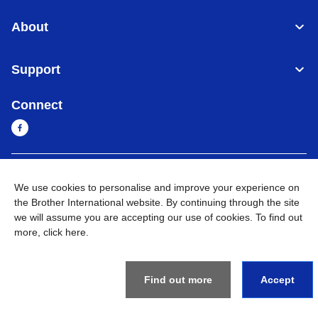
About
Support
Connect
Sri Lanka
Global Network
We use cookies to personalise and improve your experience on
the Brother International website. By continuing through the site
Privacy Policy
Terms of Use
Sitemap
Go to Global Site
we will assume you are accepting our use of cookies. To find out
more,
click here
.
©
2026
BROTHER INTERNATIONAL SINGAPORE PTE. LTD. All
Rights Reserved
Find out more
Accept