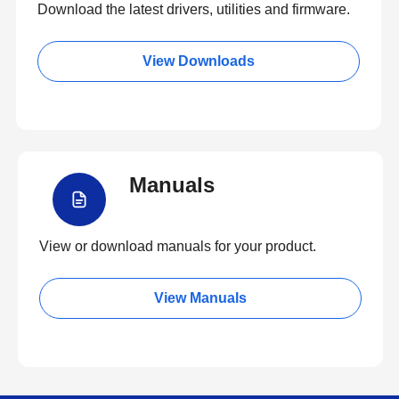
Download the latest drivers, utilities and firmware.
View Downloads
Manuals
View or download manuals for your product.
View Manuals