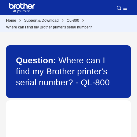
Home
Support & Download
QL-800
Where can I find my Brother printer's serial number?
Question:
Where can I
find my Brother printer's
serial number? - QL-800