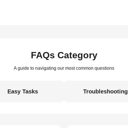
FAQs Category
A guide to navigating our most common questions
Easy Tasks
Troubleshooting