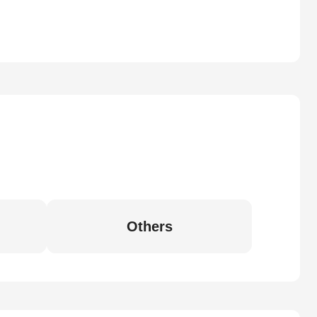
Others