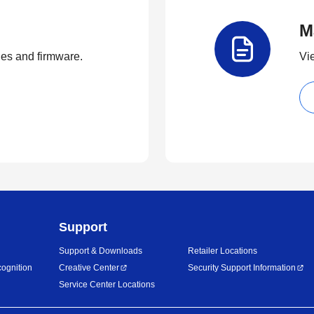
M
ties and firmware.
Vi
Support
Support & Downloads
Retailer Locations
ognition
Creative Center
Security Support Information
Service Center Locations