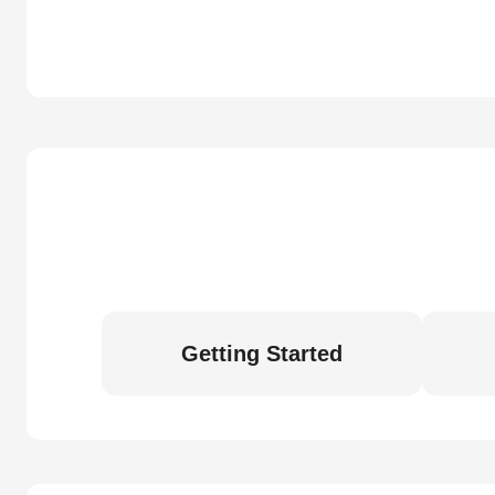
Getting Started