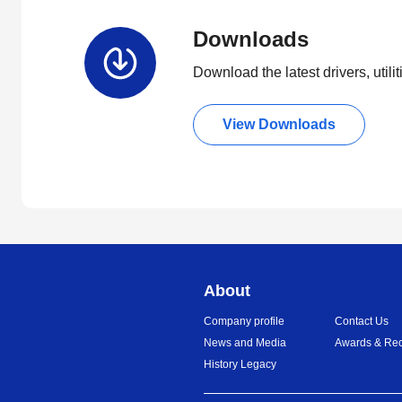
Downloads
Download the latest drivers, utili
View Downloads
About
Company profile
Contact Us
News and Media
Awards & Rec
History Legacy