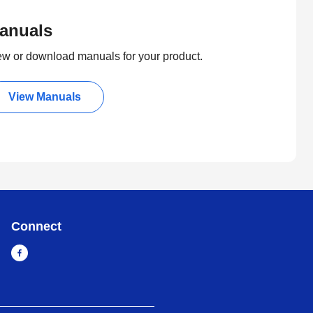
anuals
ew or download manuals for your product.
View Manuals
Connect