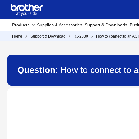
Products
Supplies & Accessories
Support & Downloads
Busi
Home
Support & Download
RJ-2030
How to connect to an AC 
Question:
How to connect to a