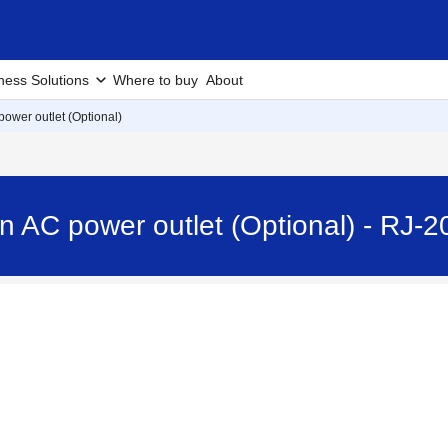
ness Solutions
Where to buy
About
power outlet (Optional)
n AC power outlet (Optional) - RJ-