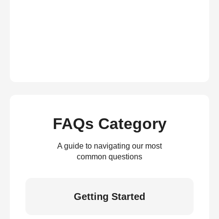
FAQs Category
A guide to navigating our most
common questions
Getting Started