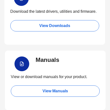
Download the latest drivers, utilities and firmware.
View Downloads
Manuals
View or download manuals for your product.
View Manuals