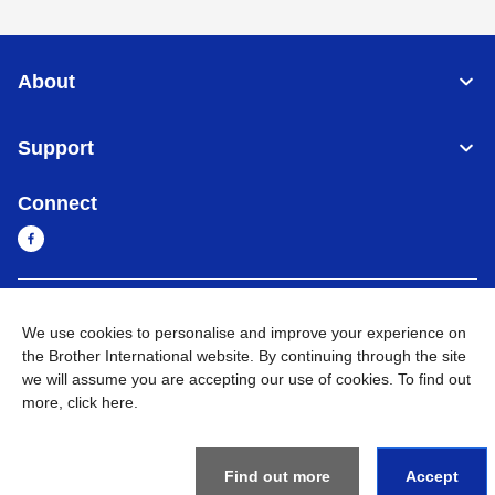
About
Support
Connect
Sri Lanka
Global Network
We use cookies to personalise and improve your experience on
the Brother International website. By continuing through the site
Privacy Policy
Terms of Use
Sitemap
Go to Global Site
we will assume you are accepting our use of cookies. To find out
more,
click here
.
©
2026
BROTHER INTERNATIONAL SINGAPORE PTE. LTD. All
Rights Reserved
Find out more
Accept