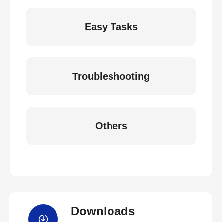
Easy Tasks
Troubleshooting
Others
Downloads