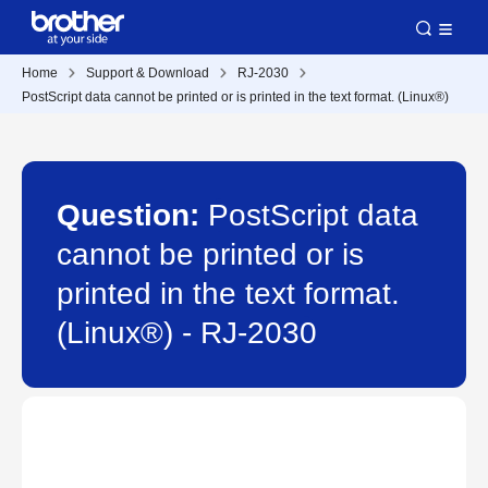
Home
Support & Download
RJ-2030
PostScript data cannot be printed or is printed in the text format. (Linux®)
Question:
PostScript data
cannot be printed or is
printed in the text format.
(Linux®) - RJ-2030