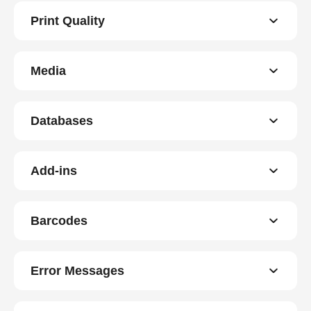
Print Quality
Media
Databases
Add-ins
Barcodes
Error Messages