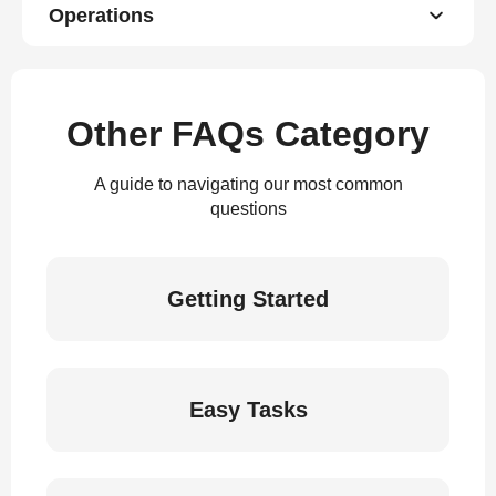
Operations
Other FAQs Category
A guide to navigating our most common
questions
Getting Started
Easy Tasks