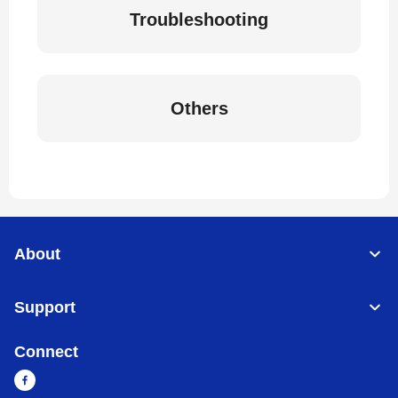
Troubleshooting
Others
About
Support
Connect