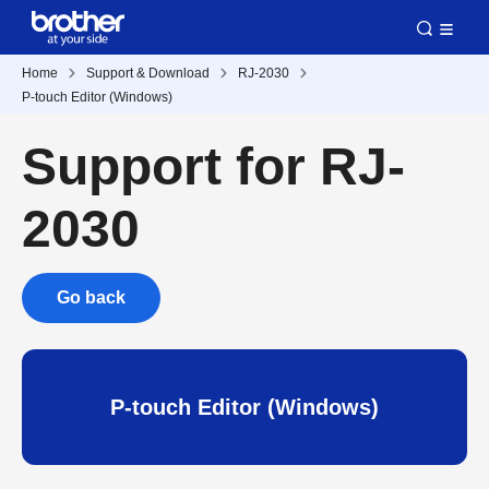
Home
Support & Download
RJ-2030
P-touch Editor (Windows)
Support for RJ-
2030
Go back
P-touch Editor (Windows)