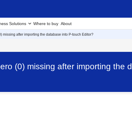
ness Solutions
Where to buy
About
0) missing after importing the database into P-touch Editor?
ero (0) missing after importing the 