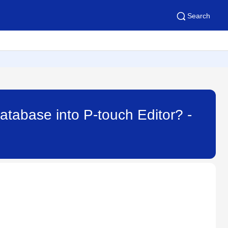
Search
database into P-touch Editor? -