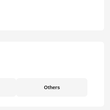
Others