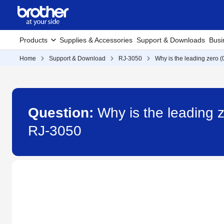
Products
Supplies & Accessories
Support & Downloads
Busi
Home
Support & Download
RJ-3050
Why is the leading zero (
Question:
Why is the leading z
RJ-3050