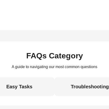
FAQs Category
A guide to navigating our most common questions
Easy Tasks
Troubleshooting