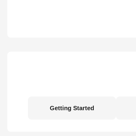
Getting Started