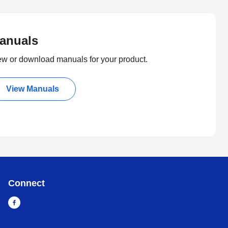
anuals
ew or download manuals for your product.
View Manuals
Connect