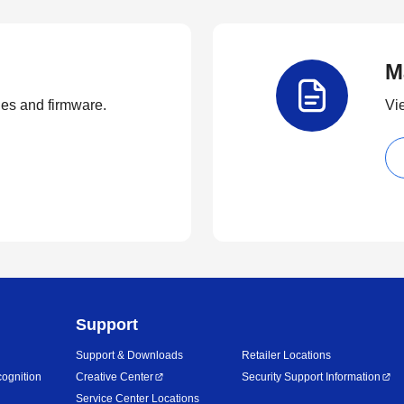
M
ties and firmware.
Vi
Support
Support & Downloads
Retailer Locations
ognition
Creative Center
Security Support Information
Service Center Locations