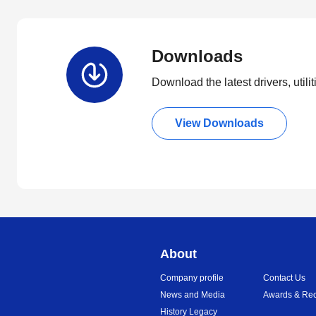
Downloads
Download the latest drivers, utili
View Downloads
About
Company profile
Contact Us
News and Media
Awards & Rec
History Legacy