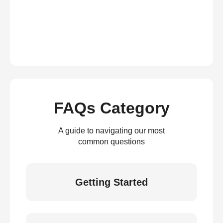
FAQs Category
A guide to navigating our most
common questions
Getting Started