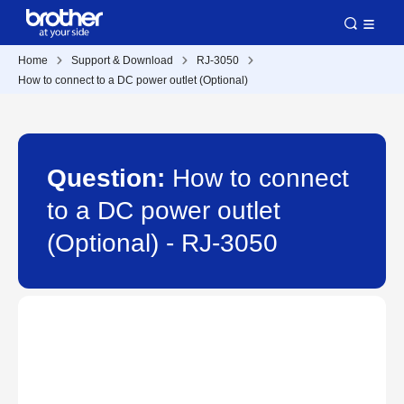
Home
Support & Download
RJ-3050
How to connect to a DC power outlet (Optional)
Question:
How to connect
to a DC power outlet
(Optional) - RJ-3050