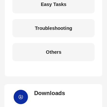
Easy Tasks
Troubleshooting
Others
Downloads