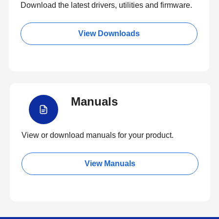
Download the latest drivers, utilities and firmware.
View Downloads
Manuals
View or download manuals for your product.
View Manuals