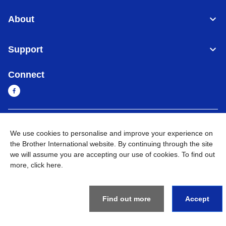
About
Support
Connect
Sri Lanka
Global Network
We use cookies to personalise and improve your experience on
the Brother International website. By continuing through the site
Privacy Policy
Terms of Use
Sitemap
Go to Global Site
we will assume you are accepting our use of cookies. To find out
more,
click here
.
©
2026
BROTHER INTERNATIONAL SINGAPORE PTE. LTD. All
Rights Reserved
Find out more
Accept