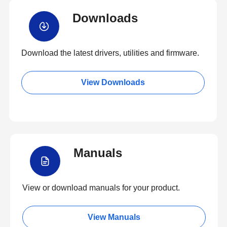
Downloads
Download the latest drivers, utilities and firmware.
View Downloads
Manuals
View or download manuals for your product.
View Manuals