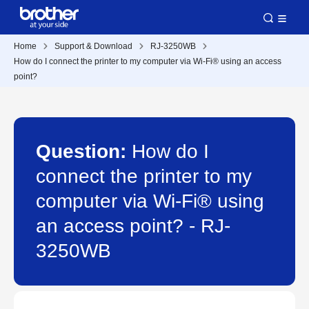
Home
Support & Download
RJ-3250WB
How do I connect the printer to my computer via Wi-Fi® using an access
point?
Question:
How do I
connect the printer to my
computer via Wi-Fi® using
an access point? - RJ-
3250WB