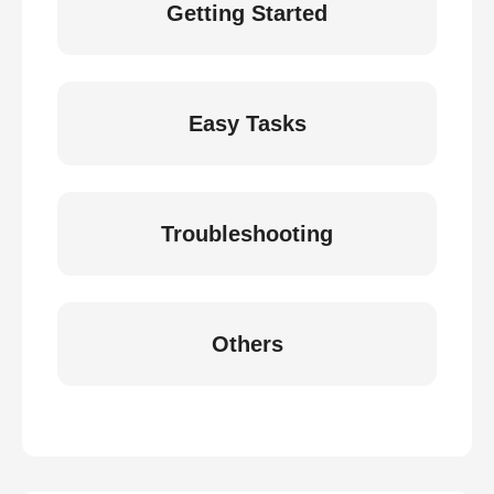
Getting Started
Easy Tasks
Troubleshooting
Others