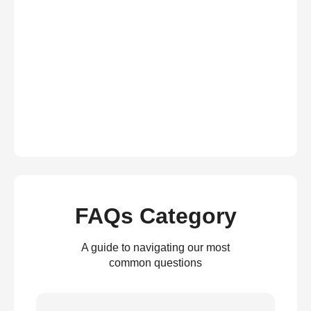
FAQs Category
A guide to navigating our most
common questions