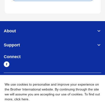
About
Support
Connect
Sri Lanka
Global Network
We use cookies to personalise and improve your experience on
the Brother International website. By continuing through the site
Privacy Policy
Terms of Use
Sitemap
Go to Global Site
we will assume you are accepting our use of cookies. To find out
more,
click here
.
©
2026
BROTHER INTERNATIONAL SINGAPORE PTE. LTD. All