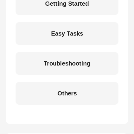
Getting Started
Easy Tasks
Troubleshooting
Others