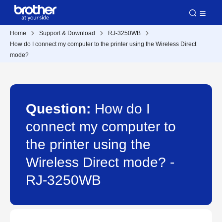
Home
Support & Download
RJ-3250WB
How do I connect my computer to the printer using the Wireless Direct
mode?
Question:
How do I
connect my computer to
the printer using the
Wireless Direct mode? -
RJ-3250WB