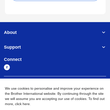
About
Support
Connect
Sri Lanka
Global Network
We use cookies to personalise and improve your experience on
the Brother International website. By continuing through the site
Privacy Policy
Terms of Use
Sitemap
Go to Global Site
we will assume you are accepting our use of cookies. To find out
more,
click here
.
©
2026
BROTHER INTERNATIONAL SINGAPORE PTE. LTD. All