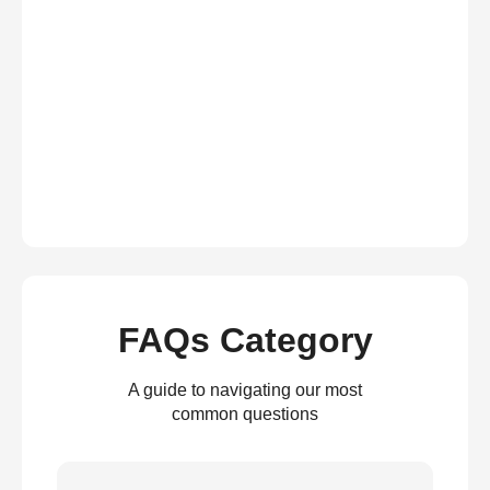
FAQs Category
A guide to navigating our most
common questions