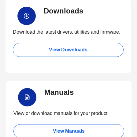
Downloads
Download the latest drivers, utilities and firmware.
View Downloads
Manuals
View or download manuals for your product.
View Manuals