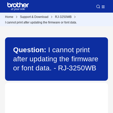
Home
Support & Download
RJ-3250WB
I cannot print after updating the firmware or font data.
Question:
I cannot print
after updating the firmware
or font data. - RJ-3250WB