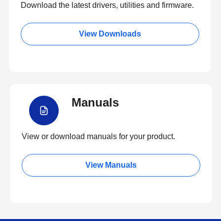
Download the latest drivers, utilities and firmware.
View Downloads
Manuals
View or download manuals for your product.
View Manuals