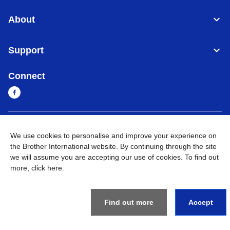
About
Support
Connect
Sri Lanka
Global Network
We use cookies to personalise and improve your experience on
the Brother International website. By continuing through the site
Privacy Policy
Terms of Use
Sitemap
Go to Global Site
we will assume you are accepting our use of cookies. To find out
more,
click here
.
©
2026
BROTHER INTERNATIONAL SINGAPORE PTE. LTD. All
Rights Reserved
Find out more
Accept