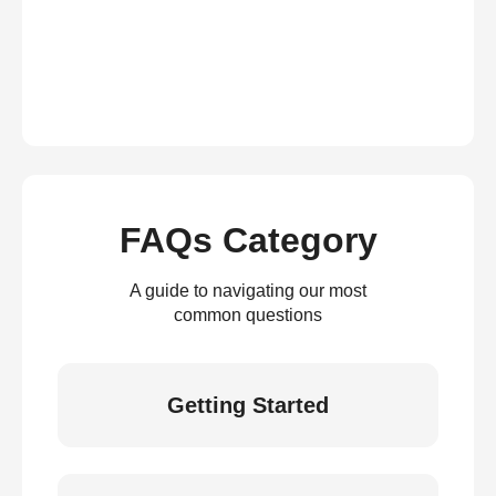
FAQs Category
A guide to navigating our most
common questions
Getting Started