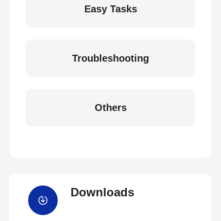
Easy Tasks
Troubleshooting
Others
Downloads