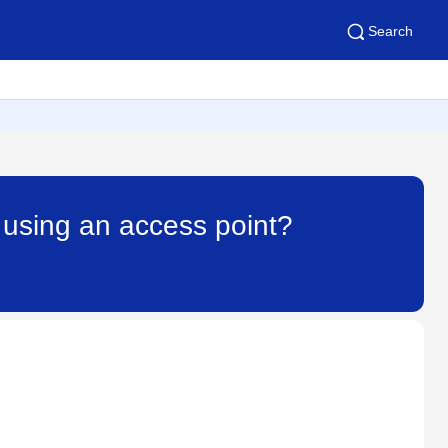
Search
 using an access point?