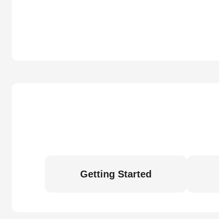
Getting Started