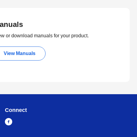
anuals
ew or download manuals for your product.
View Manuals
Connect