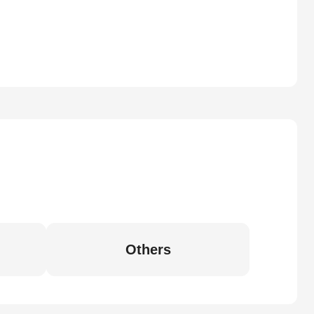
Others