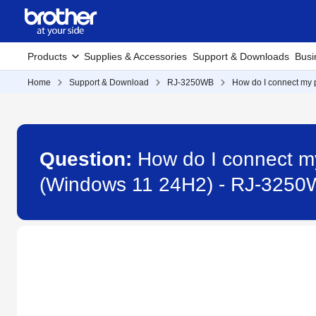
Products
Supplies & Accessories
Support & Downloads
Busi
Home
Support & Download
RJ-3250WB
How do I connect my p
Question:
How do I connect my
(Windows 11 24H2) - RJ-325