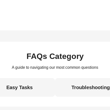
FAQs Category
A guide to navigating our most common questions
Easy Tasks
Troubleshooting