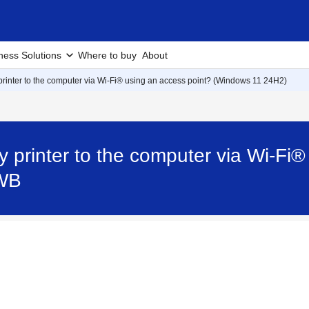
ness Solutions
Where to buy
About
rinter to the computer via Wi-Fi® using an access point? (Windows 11 24H2)
 printer to the computer via Wi-Fi®
0WB