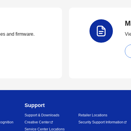
M
ties and firmware.
Vi
Support
Support & Downloads
Retailer Locations
ognition
Creative Center
Security Support Information
Service Center Locations