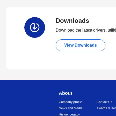
Downloads
Download the latest drivers, utili
View Downloads
About
Company profile
Contact Us
News and Media
Awards & Rec
History Legacy