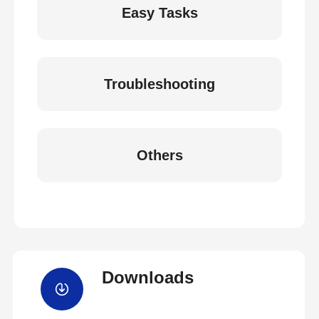
Easy Tasks
Troubleshooting
Others
Downloads