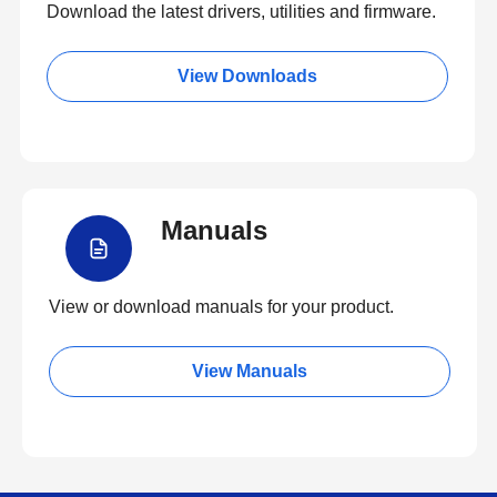
Download the latest drivers, utilities and firmware.
View Downloads
Manuals
View or download manuals for your product.
View Manuals