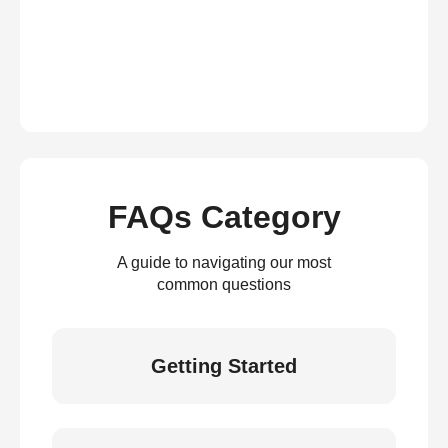
FAQs Category
A guide to navigating our most
common questions
Getting Started