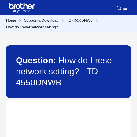
Home
Support & Download
TD-4550DNWB
How do I reset network setting?
Question:
How do I reset
network setting? - TD-
4550DNWB