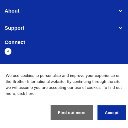
About
Support
Connect
Sri Lanka
Global Network
We use cookies to personalise and improve your experience on
the Brother International website. By continuing through the site
Privacy Policy
Terms of Use
Sitemap
Go to Global Site
we will assume you are accepting our use of cookies. To find out
more,
click here
.
©
2026
BROTHER INTERNATIONAL SINGAPORE PTE. LTD. All
Rights Reserved
Find out more
Accept