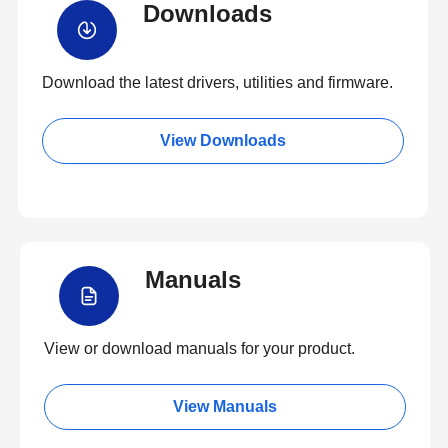
Downloads
Download the latest drivers, utilities and firmware.
View Downloads
Manuals
View or download manuals for your product.
View Manuals