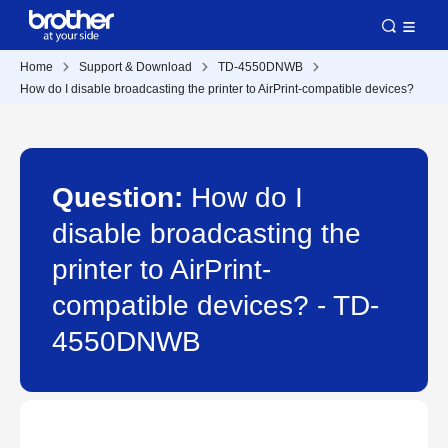
Home
Support & Download
TD-4550DNWB
How do I disable broadcasting the printer to AirPrint-compatible devices?
Question:
How do I
disable broadcasting the
printer to AirPrint-
compatible devices? - TD-
4550DNWB