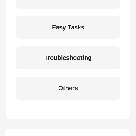
Easy Tasks
Troubleshooting
Others