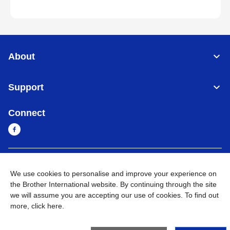
About
Support
Connect
Sri Lanka
Global Network
We use cookies to personalise and improve your experience on
the Brother International website. By continuing through the site
Privacy Policy
Terms of Use
Sitemap
Go to Global Site
we will assume you are accepting our use of cookies. To find out
more,
click here
.
©
2026
BROTHER INTERNATIONAL SINGAPORE PTE. LTD. All
Rights Reserved