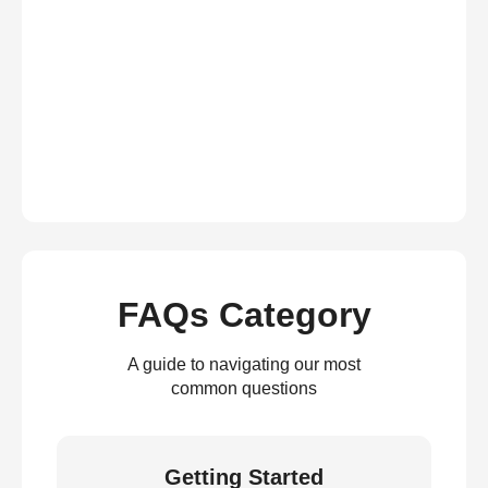
FAQs Category
A guide to navigating our most
common questions
Getting Started