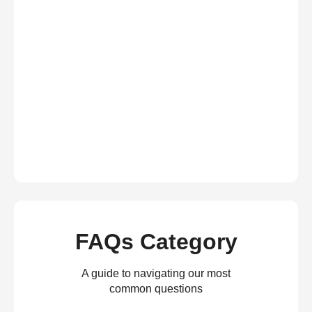
FAQs Category
A guide to navigating our most
common questions