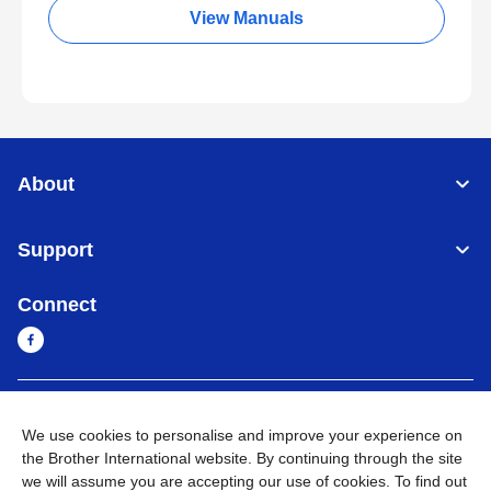
View Manuals
About
Support
Connect
Sri Lanka
Global Network
We use cookies to personalise and improve your experience on
the Brother International website. By continuing through the site
Privacy Policy
Terms of Use
Sitemap
Go to Global Site
we will assume you are accepting our use of cookies. To find out