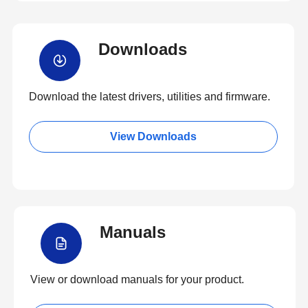
Downloads
Download the latest drivers, utilities and firmware.
View Downloads
Manuals
View or download manuals for your product.