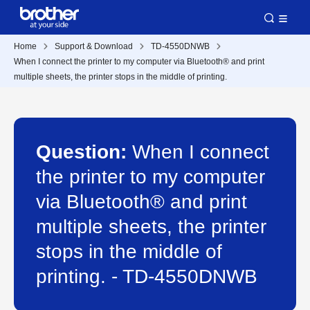
Home
Support & Download
TD-4550DNWB
When I connect the printer to my computer via Bluetooth® and print
multiple sheets, the printer stops in the middle of printing.
Question:
When I connect
the printer to my computer
via Bluetooth® and print
multiple sheets, the printer
stops in the middle of
printing. - TD-4550DNWB