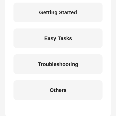
Getting Started
Easy Tasks
Troubleshooting
Others