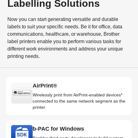
Labelling Solutions
Now you can start generating versatile and durable
labels to suit your specific needs. Be it for office, data
communications, healthcare, or warehouse, Brother
label printers enable you to perform various tasks for
different work environments and address your unique
printing needs.
AirPrint®
Wirelessly print from AirPrint-enabled devices*
connected to the same network segment as the
printer.
b-PAC for Windows
Enables third-party developers to build custom