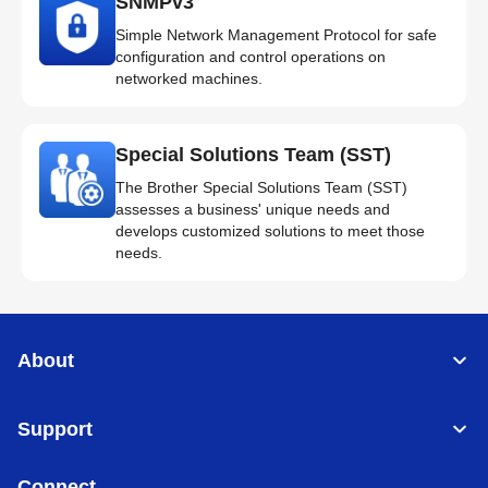
SNMPv3
Simple Network Management Protocol for safe
configuration and control operations on
networked machines.
Special Solutions Team (SST)
The Brother Special Solutions Team (SST)
assesses a business' unique needs and
develops customized solutions to meet those
needs.
About
Support
Connect