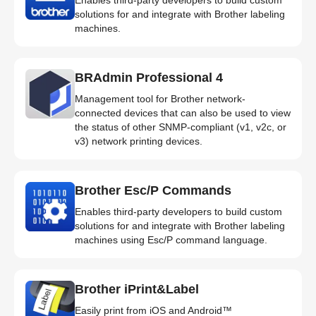
solutions for and integrate with Brother labeling
machines.
BRAdmin Professional 4
Management tool for Brother network-
connected devices that can also be used to view
the status of other SNMP-compliant (v1, v2c, or
v3) network printing devices.
Brother Esc/P Commands
Enables third-party developers to build custom
solutions for and integrate with Brother labeling
machines using Esc/P command language.
Brother iPrint&Label
Easily print from iOS and Android™