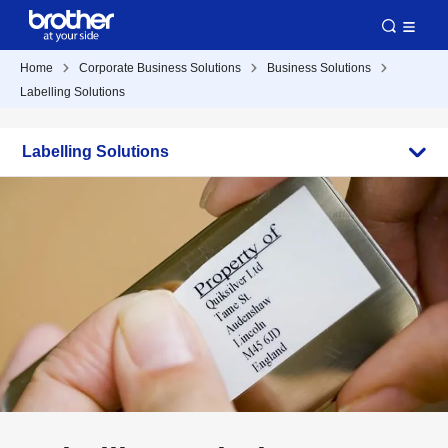
Home
Corporate Business Solutions
Business Solutions
Labelling Solutions
Labelling Solutions