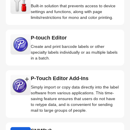
Built-in solution that prevents access to device
settings and functions, along with page
limits/restrictions for mono and color printing.
P-touch Editor
Create and print barcode labels or other
specialty labels individually or as multiple labels
in a batch.
P-Touch Editor Add-Ins
Simply import or copy data directly into the label
software from various applications. This time-
saving feature ensures that users do not have
to retype data, and is convenient for sending
mail to large groups of people.