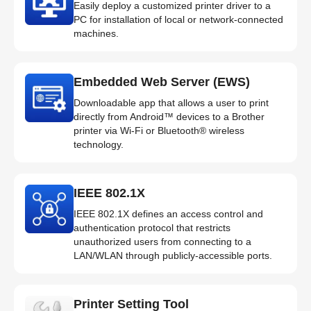
Easily deploy a customized printer driver to a
PC for installation of local or network-connected
machines.
Embedded Web Server (EWS)
Downloadable app that allows a user to print
directly from Android™ devices to a Brother
printer via Wi-Fi or Bluetooth® wireless
technology.
IEEE 802.1X
IEEE 802.1X defines an access control and
authentication protocol that restricts
unauthorized users from connecting to a
LAN/WLAN through publicly-accessible ports.
Printer Setting Tool