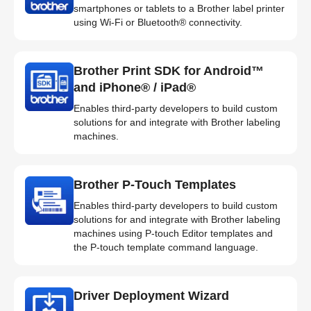
smartphones or tablets to a Brother label printer
using Wi-Fi or Bluetooth® connectivity.
Brother Print SDK for Android™
and iPhone® / iPad®
Enables third-party developers to build custom
solutions for and integrate with Brother labeling
machines.
Brother P-Touch Templates
Enables third-party developers to build custom
solutions for and integrate with Brother labeling
machines using P-touch Editor templates and
the P-touch template command language.
Driver Deployment Wizard