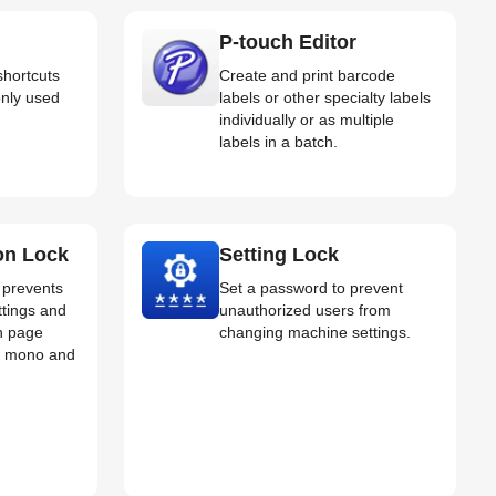
P-touch Editor
shortcuts
Create and print barcode
nly used
labels or other specialty labels
individually or as multiple
labels in a batch.
on Lock
Setting Lock
t prevents
Set a password to prevent
ttings and
unauthorized users from
th page
changing machine settings.
for mono and