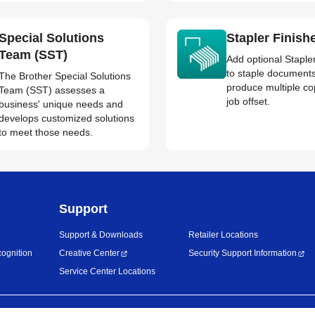
Special Solutions
Stapler Finish
Team (SST)
Add optional Staple
to staple document
The Brother Special Solutions
produce multiple co
Team (SST) assesses a
job offset.
business' unique needs and
develops customized solutions
to meet those needs.
Support
Support & Downloads
Retailer Locations
ognition
Creative Center
Security Support Information
Service Center Locations