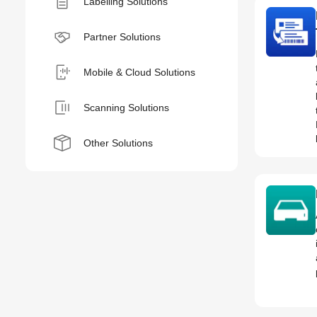
Labelling Solutions
Partner Solutions
Mobile & Cloud Solutions
Scanning Solutions
Other Solutions