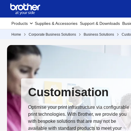
Products
Supplies & Accessories
Support & Downloads
Busi
Home
Corporate Business Solutions
Business Solutions
Custo
Customisation
Optimise your print infrastructure via configurable
print technologies. With Brother, we provide you
with bespoke solutions that are may not be
available with standard products to meet your