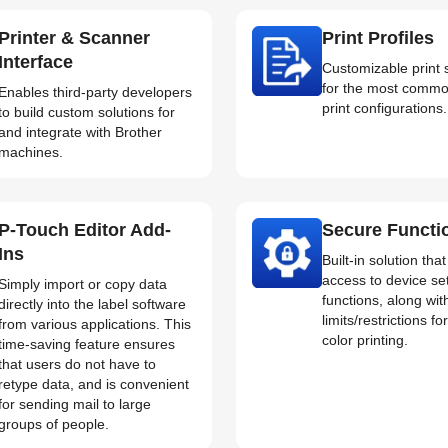
Printer & Scanner
Print Profiles
Interface
Customizable print 
for the most commo
Enables third-party developers
print configurations.
to build custom solutions for
and integrate with Brother
machines.
P-Touch Editor Add-
Secure Functi
Ins
Built-in solution tha
access to device se
Simply import or copy data
functions, along wi
directly into the label software
limits/restrictions 
from various applications. This
color printing.
time-saving feature ensures
that users do not have to
retype data, and is convenient
for sending mail to large
groups of people.