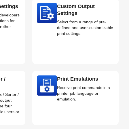
ettings
Custom Output
Settings
 developers
tions for
Select from a range of pre-
Brother
defined and user-customizable
print settings.
r /
Print Emulations
Receive print commands in a
printer job language or
 / Sorter /
emulation.
 output
he four
fic users or