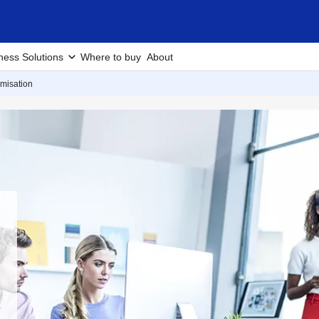
ness Solutions
Where to buy
About
misation