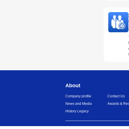
About
Company profile
Contact Us
News and Media
Awards & Rec
History Legacy