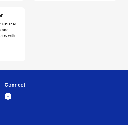
er
r Finisher
s and
pies with
Connect