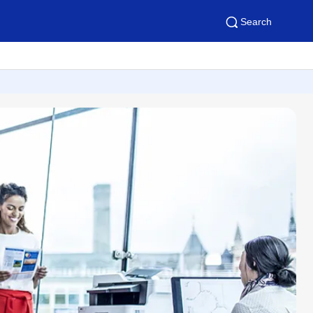
Search