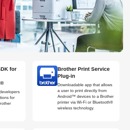
SDK for
Brother Print Service
Plug-in
d®
Downloadable app that allows
a user to print directly from
 developers
Android™ devices to a Brother
tions for
printer via Wi-Fi or Bluetooth®
Brother
wireless technology.