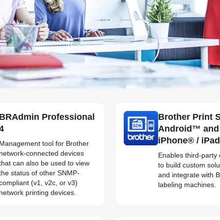
BRAdmin Professional
Brother Print 
4
Android™ and
iPhone® / iPa
Management tool for Brother
network-connected devices
Enables third-party
that can also be used to view
to build custom solu
the status of other SNMP-
and integrate with 
compliant (v1, v2c, or v3)
labeling machines.
network printing devices.