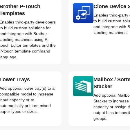
Brother P-Touch
Clone Device S
Templates
Enables third-party
to build custom solu
Enables third-party developers
and integrate with 
to build custom solutions for
labeling machines.
and integrate with Brother
labeling machines using P-
touch Editor templates and the
P-touch template command
language.
Lower Trays
Mailbox / Sorte
Stacker
Add optional lower tray(s) to a
compatible model to increase
Add optional Mailbox
input capacity or to
Stacker to increase
automatically print on mixed
capacity or assign t
paper types or sizes.
output bins to speci
groups.