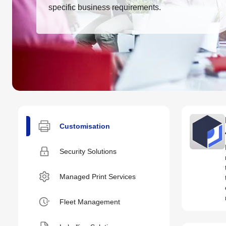
specific business requirements.
Customisation
Security Solutions
Managed Print Services
Fleet Management